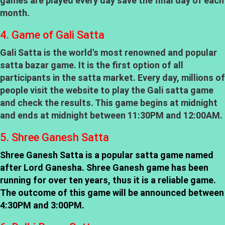
games are played every day save the final day of each
month.
4. Game of Gali Satta
Gali Satta is the world's most renowned and popular
satta bazar game. It is the first option of all
participants in the satta market. Every day, millions of
people visit the website to play the Gali satta game
and check the results. This game begins at midnight
and ends at midnight between 11:30PM and 12:00AM.
5. Shree Ganesh Satta
Shree Ganesh Satta is a popular satta game named
after Lord Ganesha. Shree Ganesh game has been
running for over ten years, thus it is a reliable game.
The outcome of this game will be announced between
4:30PM and 3:00PM.