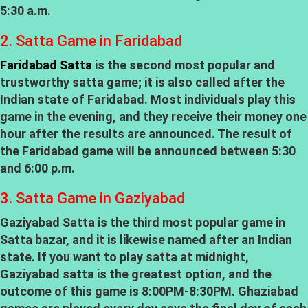
5:30 a.m.
2. Satta Game in Faridabad
Faridabad Satta
is the second most popular and
trustworthy satta game; it is also called after the
Indian state of Faridabad. Most individuals play this
game in the evening, and they receive their money one
hour after the results are announced. The result of
the Faridabad game will be announced between 5:30
and 6:00 p.m.
3. Satta Game in Gaziyabad
Gaziyabad Satta is the third most popular game in
Satta bazar, and it is likewise named after an Indian
state. If you want to play satta at midnight,
Gaziyabad satta is the greatest option, and the
outcome of this game is 8:00PM-8:30PM. Ghaziabad