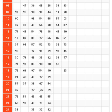
08
47
36
08
28
33
33
09
98
90
90
98
44
11
98
10
90
98
54
58
57
03
11
37
32
45
54
98
54
37
12
79
45
54
78
48
45
90
13
12
89
83
77
56
05
51
14
37
98
57
52
73
32
73
15
90
72
98
29
98
45
16
30
73
48
33
12
33
77
17
73
98
85
90
80
56
18
76
61
97
54
40
23
19
21
46
45
77
89
20
57
37
38
67
54
21
35
77
,76
69
22
72
54
43
45
55
23
66
92
45
73
94
24
38
33
32
32