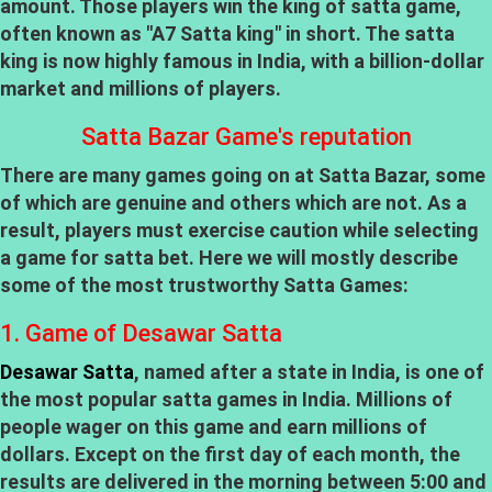
amount. Those players win the king of satta game,
often known as "A7 Satta king" in short. The satta
king is now highly famous in India, with a billion-dollar
market and millions of players.
Satta Bazar Game's reputation
There are many games going on at Satta Bazar, some
of which are genuine and others which are not. As a
result, players must exercise caution while selecting
a game for satta bet. Here we will mostly describe
some of the most trustworthy Satta Games:
1. Game of Desawar Satta
Desawar Satta
, named after a state in India, is one of
the most popular satta games in India. Millions of
people wager on this game and earn millions of
dollars. Except on the first day of each month, the
results are delivered in the morning between 5:00 and