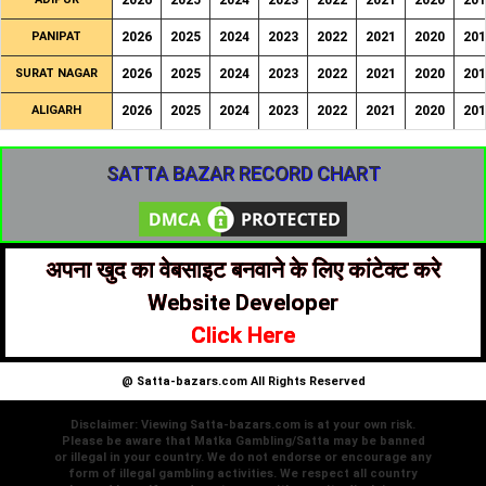
2026
2025
2024
2023
2022
2021
2020
201
PANIPAT
2026
2025
2024
2023
2022
2021
2020
201
SURAT NAGAR
2026
2025
2024
2023
2022
2021
2020
201
ALIGARH
2026
2025
2024
2023
2022
2021
2020
201
SATTA BAZAR RECORD CHART
अपना खुद का वेबसाइट बनवाने के लिए कांटेक्ट करे
Website Developer
Click Here
@ Satta-bazars.com All Rights Reserved
Disclaimer: Viewing Satta-bazars.com is at your own risk.
Please be aware that Matka Gambling/Satta may be banned
or illegal in your country. We do not endorse or encourage any
form of illegal gambling activities. We respect all country