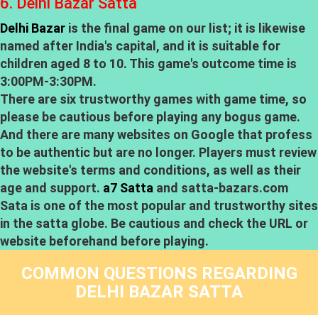
6. Delhi Bazar Satta
Delhi Bazar
is the final game on our list; it is likewise
named after India's capital, and it is suitable for
children aged 8 to 10. This game's outcome time is
3:00PM-3:30PM.
There are six trustworthy games with game time, so
please be cautious before playing any bogus game.
And there are many websites on Google that profess
to be authentic but are no longer. Players must review
the website's terms and conditions, as well as their
age and support.
a7 Satta
and satta-bazars.com
Sata is one of the most popular and trustworthy sites
in the satta globe. Be cautious and check the URL or
website beforehand before playing.
COMMON QUESTIONS REGARDING
DELHI BAZAR SATTA