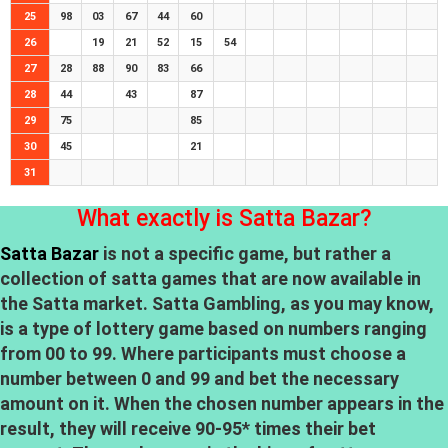
25
98
03
67
44
60
26
19
21
52
15
54
27
28
88
90
83
66
28
44
43
87
29
75
85
30
45
21
31
What exactly is Satta Bazar?
Satta Bazar
is not a specific game, but rather a
collection of satta games that are now available in
the Satta market. Satta Gambling, as you may know,
is a type of lottery game based on numbers ranging
from 00 to 99. Where participants must choose a
number between 0 and 99 and bet the necessary
amount on it. When the chosen number appears in the
result, they will receive 90-95* times their bet