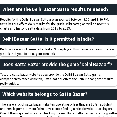
When are the Delhi Bazar Satta results released?
Results for the Delhi Bazaar Satta are announced between 3:00 and 3:30 PM.
Satta-bazars offers daily results for the quick Delhi bazar, as well as monthly
charts and historic satta data from 2015 to 2023.
Delhi Bazaar Satta: Is it permitted in India?
Dehli Bazaar is not permitted in India. Since playing this game is against the law,
we ask that you do so at your own risk.
Does Satta Bazar provide the game "Delhi Bazaar"?
Yes, the satta bazar website does provide the Delhi Bazaar Satta game. In
comparison to other websites, Satta Bazaar offers the Delhi Bazar game results
really quickly.
Which website belongs to Satta Bazar?
There are a lot of satta bazar websites operating online that are 80% fraudulent
and 20% legitimate. Most folks have trouble finding a reliable website to play on.
One of the major websites for checking the results of Satta games is https://satta-