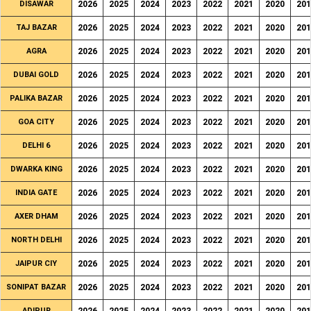
DISAWAR
2026
2025
2024
2023
2022
2021
2020
201
TAJ BAZAR
2026
2025
2024
2023
2022
2021
2020
201
AGRA
2026
2025
2024
2023
2022
2021
2020
201
DUBAI GOLD
2026
2025
2024
2023
2022
2021
2020
201
PALIKA BAZAR
2026
2025
2024
2023
2022
2021
2020
201
GOA CITY
2026
2025
2024
2023
2022
2021
2020
201
DELHI 6
2026
2025
2024
2023
2022
2021
2020
201
DWARKA KING
2026
2025
2024
2023
2022
2021
2020
201
INDIA GATE
2026
2025
2024
2023
2022
2021
2020
201
AXER DHAM
2026
2025
2024
2023
2022
2021
2020
201
NORTH DELHI
2026
2025
2024
2023
2022
2021
2020
201
JAIPUR CIY
2026
2025
2024
2023
2022
2021
2020
201
SONIPAT BAZAR
2026
2025
2024
2023
2022
2021
2020
201
ADIPUR