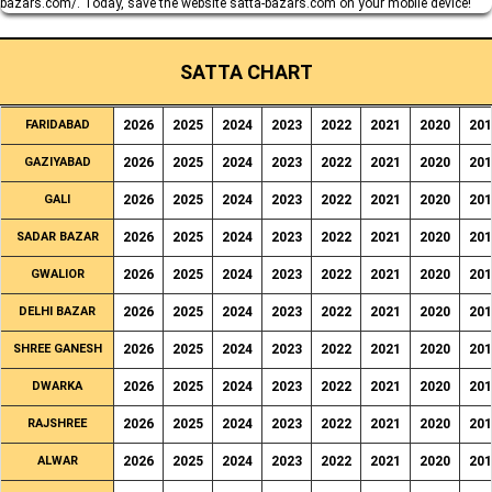
bazars.com/. Today, save the website satta-bazars.com on your mobile device!
SATTA CHART
FARIDABAD
2026
2025
2024
2023
2022
2021
2020
201
GAZIYABAD
2026
2025
2024
2023
2022
2021
2020
201
GALI
2026
2025
2024
2023
2022
2021
2020
201
SADAR BAZAR
2026
2025
2024
2023
2022
2021
2020
201
GWALIOR
2026
2025
2024
2023
2022
2021
2020
201
DELHI BAZAR
2026
2025
2024
2023
2022
2021
2020
201
SHREE GANESH
2026
2025
2024
2023
2022
2021
2020
201
DWARKA
2026
2025
2024
2023
2022
2021
2020
201
RAJSHREE
2026
2025
2024
2023
2022
2021
2020
201
ALWAR
2026
2025
2024
2023
2022
2021
2020
201