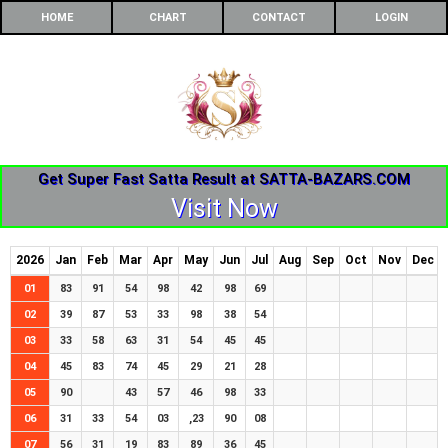
HOME
CHART
CONTACT
LOGIN
Get Super Fast Satta Result at SATTA-BAZARS.COM
Visit Now
2026
Jan
Feb
Mar
Apr
May
Jun
Jul
Aug
Sep
Oct
Nov
Dec
01
83
91
54
98
42
98
69
02
39
87
53
33
98
38
54
03
33
58
63
31
54
45
45
04
45
83
74
45
29
21
28
05
90
43
57
46
98
33
06
31
33
54
03
,23
90
08
07
56
31
19
83
89
36
45