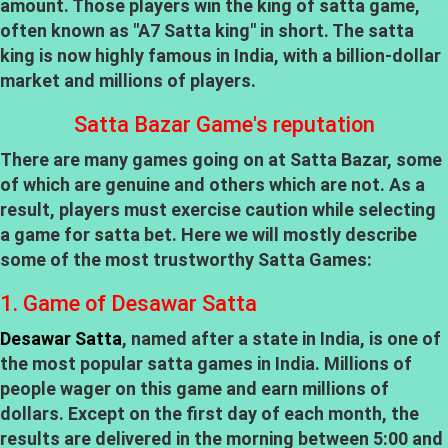
amount. Those players win the king of satta game,
often known as "A7 Satta king" in short. The satta
king is now highly famous in India, with a billion-dollar
market and millions of players.
Satta Bazar Game's reputation
There are many games going on at Satta Bazar, some
of which are genuine and others which are not. As a
result, players must exercise caution while selecting
a game for satta bet. Here we will mostly describe
some of the most trustworthy Satta Games:
1. Game of Desawar Satta
Desawar Satta
, named after a state in India, is one of
the most popular satta games in India. Millions of
people wager on this game and earn millions of
dollars. Except on the first day of each month, the
results are delivered in the morning between 5:00 and