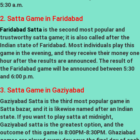
5:30 a.m.
2. Satta Game in Faridabad
Faridabad Satta
is the second most popular and
trustworthy satta game; it is also called after the
Indian state of Faridabad. Most individuals play this
game in the evening, and they receive their money one
hour after the results are announced. The result of
the Faridabad game will be announced between 5:30
and 6:00 p.m.
3. Satta Game in Gaziyabad
Gaziyabad Satta is the third most popular game in
Satta bazar, and it is likewise named after an Indian
state. If you want to play satta at midnight,
Gaziyabad satta is the greatest option, and the
outcome of this game is 8:00PM-8:30PM. Ghaziabad