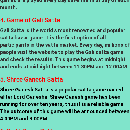
games are played every day save the final day of each
month.
4. Game of Gali Satta
Gali Satta is the world's most renowned and popular
satta bazar game. It is the first option of all
participants in the satta market. Every day, millions of
people visit the website to play the Gali satta game
and check the results. This game begins at midnight
and ends at midnight between 11:30PM and 12:00AM.
5. Shree Ganesh Satta
Shree Ganesh Satta is a popular satta game named
after Lord Ganesha. Shree Ganesh game has been
running for over ten years, thus it is a reliable game.
The outcome of this game will be announced between
4:30PM and 3:00PM.