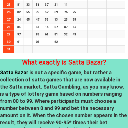
25
81
33
51
37
21
11
26
82
55
75
57
69
76
75
27
24
65
47
53
13
25
35
28
85
53
14
67
87
67
29
97
93
61
81
32
43
30
61
05
62
31
What exactly is Satta Bazar?
Satta Bazar
is not a specific game, but rather a
collection of satta games that are now available in
the Satta market. Satta Gambling, as you may know,
is a type of lottery game based on numbers ranging
from 00 to 99. Where participants must choose a
number between 0 and 99 and bet the necessary
amount on it. When the chosen number appears in the
result, they will receive 90-95* times their bet