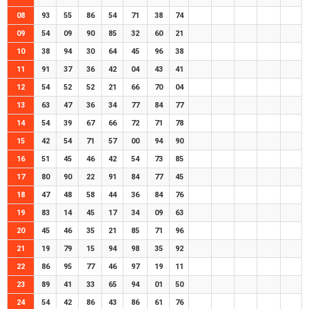
08
93
55
86
54
71
38
74
09
54
09
90
85
32
60
21
10
38
94
30
64
45
96
38
11
91
37
36
42
04
43
41
12
54
52
52
21
66
70
04
13
63
47
36
34
77
84
77
14
54
39
67
66
72
71
78
15
42
54
71
57
00
94
90
16
51
45
46
42
54
73
85
17
80
90
22
91
84
77
45
18
47
48
58
44
36
84
76
19
83
14
45
17
34
09
63
20
45
46
35
21
85
71
96
21
19
79
15
94
98
35
92
22
86
95
77
46
97
19
11
23
89
41
33
65
94
01
50
24
54
42
86
43
86
61
76