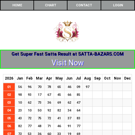
HOME
CHART
CONTACT
LOGIN
Get Super Fast Satta Result at SATTA-BAZARS.COM
Visit Now
2026
Jan
Feb
Mar
Apr
May
Jun
Jul
Aug
Sep
Oct
Nov
Dec
01
56
96
70
78
65
46
09
97
02
98
93
17
67
45
66
85
03
10
62
73
36
69
62
47
04
23
10
50
92
82
34
64
05
43
72
75
72
41
37
83
06
82
77
48
71
46
91
77
07
72
53
36
60
33
19
69