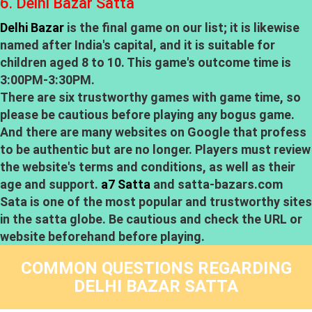
6. Delhi Bazar Satta
Delhi Bazar
is the final game on our list; it is likewise
named after India's capital, and it is suitable for
children aged 8 to 10. This game's outcome time is
3:00PM-3:30PM.
There are six trustworthy games with game time, so
please be cautious before playing any bogus game.
And there are many websites on Google that profess
to be authentic but are no longer. Players must review
the website's terms and conditions, as well as their
age and support.
a7 Satta
and satta-bazars.com
Sata is one of the most popular and trustworthy sites
in the satta globe. Be cautious and check the URL or
website beforehand before playing.
COMMON QUESTIONS REGARDING
DELHI BAZAR SATTA