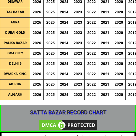
DISAWAR
2026
2025
2024
2023
2022
2021
2020
201
TAJ BAZAR
2026
2025
2024
2023
2022
2021
2020
201
AGRA
2026
2025
2024
2023
2022
2021
2020
201
DUBAI GOLD
2026
2025
2024
2023
2022
2021
2020
201
PALIKA BAZAR
2026
2025
2024
2023
2022
2021
2020
201
GOA CITY
2026
2025
2024
2023
2022
2021
2020
201
DELHI 6
2026
2025
2024
2023
2022
2021
2020
201
DWARKA KING
2026
2025
2024
2023
2022
2021
2020
201
ADIPUR
2026
2025
2024
2023
2022
2021
2020
201
ALIGARH
2026
2025
2024
2023
2022
2021
2020
201
SATTA BAZAR RECORD CHART