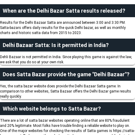
When are the Delhi Bazar Satta results released?
Results for the Delhi Bazaar Satta are announced between 3:00 and 3:30 PM.
Satta-bazars offers daily results for the quick Delhi bazar, as well as monthly
charts and historic satta data from 2015 to 2023.
Delhi Bazaar Satta: Is it permitted in India?
Dehli Bazaar is not permitted in India. Since playing this game is against the law,
we ask that you do so at your own risk.
Does Satta Bazar provide the game "Delhi Bazaar"?
Yes, the satta bazar website does provide the Delhi Bazaar Satta game. In
comparison to other websites, Satta Bazaar offers the Delhi Bazar game results
really quickly.
Which website belongs to Satta Bazar?
There are a lot of satta bazar websites operating online that are 80% fraudulent
and 20% legitimate. Most folks have trouble finding a reliable website to play on.
One of the major websites for checking the results of Satta games is https://satta-