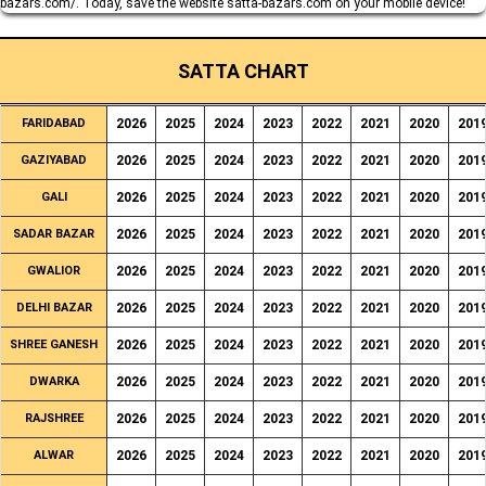
bazars.com/. Today, save the website satta-bazars.com on your mobile device!
SATTA CHART
FARIDABAD
2026
2025
2024
2023
2022
2021
2020
201
GAZIYABAD
2026
2025
2024
2023
2022
2021
2020
201
GALI
2026
2025
2024
2023
2022
2021
2020
201
SADAR BAZAR
2026
2025
2024
2023
2022
2021
2020
201
GWALIOR
2026
2025
2024
2023
2022
2021
2020
201
DELHI BAZAR
2026
2025
2024
2023
2022
2021
2020
201
SHREE GANESH
2026
2025
2024
2023
2022
2021
2020
201
DWARKA
2026
2025
2024
2023
2022
2021
2020
201
RAJSHREE
2026
2025
2024
2023
2022
2021
2020
201
ALWAR
2026
2025
2024
2023
2022
2021
2020
201