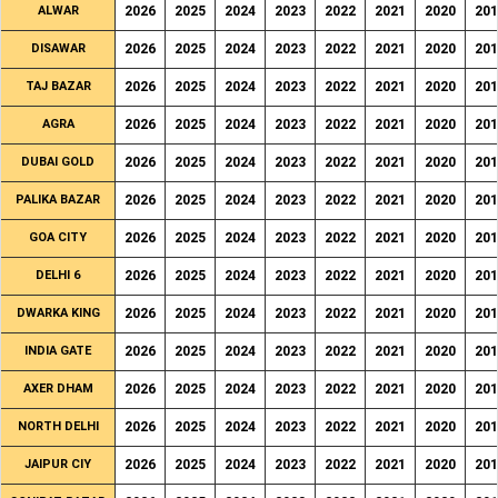
ALWAR
2026
2025
2024
2023
2022
2021
2020
201
DISAWAR
2026
2025
2024
2023
2022
2021
2020
201
TAJ BAZAR
2026
2025
2024
2023
2022
2021
2020
201
AGRA
2026
2025
2024
2023
2022
2021
2020
201
DUBAI GOLD
2026
2025
2024
2023
2022
2021
2020
201
PALIKA BAZAR
2026
2025
2024
2023
2022
2021
2020
201
GOA CITY
2026
2025
2024
2023
2022
2021
2020
201
DELHI 6
2026
2025
2024
2023
2022
2021
2020
201
DWARKA KING
2026
2025
2024
2023
2022
2021
2020
201
INDIA GATE
2026
2025
2024
2023
2022
2021
2020
201
AXER DHAM
2026
2025
2024
2023
2022
2021
2020
201
NORTH DELHI
2026
2025
2024
2023
2022
2021
2020
201
JAIPUR CIY
2026
2025
2024
2023
2022
2021
2020
201