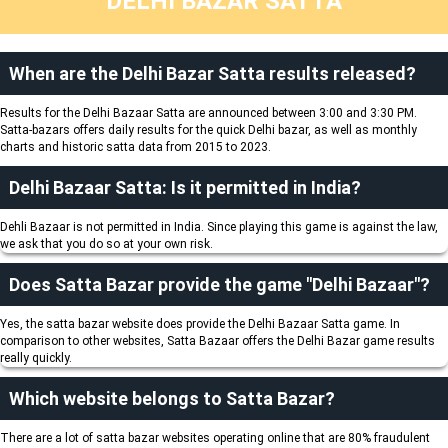
DELHI BAZAR SATTA
When are the Delhi Bazar Satta results released?
Results for the Delhi Bazaar Satta are announced between 3:00 and 3:30 PM.
Satta-bazars offers daily results for the quick Delhi bazar, as well as monthly
charts and historic satta data from 2015 to 2023.
Delhi Bazaar Satta: Is it permitted in India?
Dehli Bazaar is not permitted in India. Since playing this game is against the law,
we ask that you do so at your own risk.
Does Satta Bazar provide the game "Delhi Bazaar"?
Yes, the satta bazar website does provide the Delhi Bazaar Satta game. In
comparison to other websites, Satta Bazaar offers the Delhi Bazar game results
really quickly.
Which website belongs to Satta Bazar?
There are a lot of satta bazar websites operating online that are 80% fraudulent