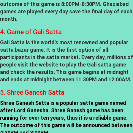
outcome of this game is 8:00PM-8:30PM. Ghaziabad
games are played every day save the final day of each
month.
4. Game of Gali Satta
Gali Satta is the world's most renowned and popular
satta bazar game. It is the first option of all
participants in the satta market. Every day, millions of
people visit the website to play the Gali satta game
and check the results. This game begins at midnight
and ends at midnight between 11:30PM and 12:00AM.
5. Shree Ganesh Satta
Shree Ganesh Satta is a popular satta game named
after Lord Ganesha. Shree Ganesh game has been
running for over ten years, thus it is a reliable game.
The outcome of this game will be announced between
4:30PM and 3:00PM.