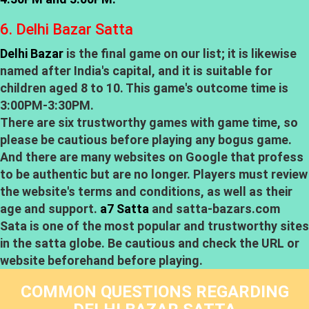
6. Delhi Bazar Satta
Delhi Bazar
is the final game on our list; it is likewise
named after India's capital, and it is suitable for
children aged 8 to 10. This game's outcome time is
3:00PM-3:30PM.
There are six trustworthy games with game time, so
please be cautious before playing any bogus game.
And there are many websites on Google that profess
to be authentic but are no longer. Players must review
the website's terms and conditions, as well as their
age and support.
a7 Satta
and satta-bazars.com
Sata is one of the most popular and trustworthy sites
in the satta globe. Be cautious and check the URL or
website beforehand before playing.
COMMON QUESTIONS REGARDING