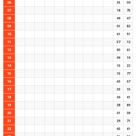
06
35
30
07
18
75
08
49
47
09
01
82
10
61
91
11
57
12
12
83
61
13
99
19
14
15
22
15
15
77
16
63
67
17
33
15
18
36
41
19
28
89
20
41
38
21
29
71
22
65
41