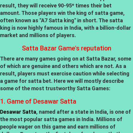
result, they will receive 90-95* times their bet
amount. Those players win the king of satta game,
often known as "A7 Satta king" in short. The satta
king is now highly famous in India, with a billion-dollar
market and millions of players.
Satta Bazar Game's reputation
There are many games going on at Satta Bazar, some
of which are genuine and others which are not. As a
result, players must exercise caution while selecting
a game for satta bet. Here we will mostly describe
some of the most trustworthy Satta Games:
1. Game of Desawar Satta
Desawar Satta
, named after a state in India, is one of
the most popular satta games in India. Millions of
people wager on this game and earn millions of