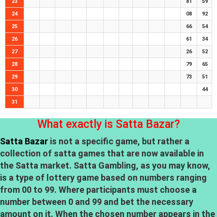
23
81
59
24
08
92
25
66
54
26
61
34
27
26
52
28
79
65
29
73
51
30
44
31
What exactly is Satta Bazar?
Satta Bazar
is not a specific game, but rather a
collection of satta games that are now available in
the Satta market. Satta Gambling, as you may know,
is a type of lottery game based on numbers ranging
from 00 to 99. Where participants must choose a
number between 0 and 99 and bet the necessary
amount on it. When the chosen number appears in the