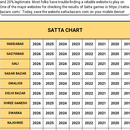
and 20% legitimate. Most folks have trouble finding a reliable website to play on.
One of the major websites for checking the results of Satta games is https://satta-
bazars.com/. Today, save the website satta-bazars.com on your mobile device!
SATTA CHART
FARIDABAD
2026
2025
2024
2023
2022
2021
2020
201
GAZIYABAD
2026
2025
2024
2023
2022
2021
2020
201
GALI
2026
2025
2024
2023
2022
2021
2020
201
SADAR BAZAR
2026
2025
2024
2023
2022
2021
2020
201
GWALIOR
2026
2025
2024
2023
2022
2021
2020
201
DELHI BAZAR
2026
2025
2024
2023
2022
2021
2020
201
SHREE GANESH
2026
2025
2024
2023
2022
2021
2020
201
DWARKA
2026
2025
2024
2023
2022
2021
2020
201
RAJSHREE
2026
2025
2024
2023
2022
2021
2020
201