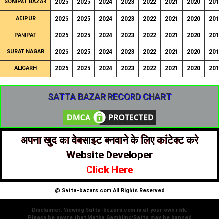
SONIPAT BAZAR
2026
2025
2024
2023
2022
2021
2020
201
ADIPUR
2026
2025
2024
2023
2022
2021
2020
201
PANIPAT
2026
2025
2024
2023
2022
2021
2020
201
SURAT NAGAR
2026
2025
2024
2023
2022
2021
2020
201
ALIGARH
2026
2025
2024
2023
2022
2021
2020
201
SATTA BAZAR RECORD CHART
अपना खुद का वेबसाइट बनवाने के लिए कांटेक्ट करे
Website Developer
Click Here
@ Satta-bazars.com All Rights Reserved
Disclaimer: Viewing Satta-bazars.com is at your own risk.
Please be aware that Matka Gambling/Satta may be banned