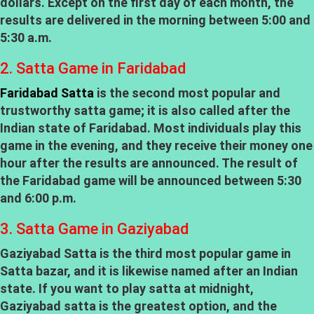
dollars. Except on the first day of each month, the
results are delivered in the morning between 5:00 and
5:30 a.m.
2. Satta Game in Faridabad
Faridabad Satta
is the second most popular and
trustworthy satta game; it is also called after the
Indian state of Faridabad. Most individuals play this
game in the evening, and they receive their money one
hour after the results are announced. The result of
the Faridabad game will be announced between 5:30
and 6:00 p.m.
3. Satta Game in Gaziyabad
Gaziyabad Satta is the third most popular game in
Satta bazar, and it is likewise named after an Indian
state. If you want to play satta at midnight,
Gaziyabad satta is the greatest option, and the