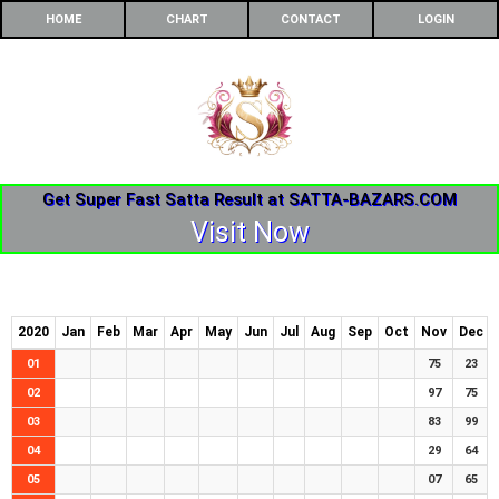
HOME
CHART
CONTACT
LOGIN
Get Super Fast Satta Result at SATTA-BAZARS.COM
Visit Now
AGRA
2020
Jan
Feb
Mar
Apr
May
Jun
Jul
Aug
Sep
Oct
Nov
Dec
01
75
23
02
97
75
03
83
99
04
29
64
05
07
65