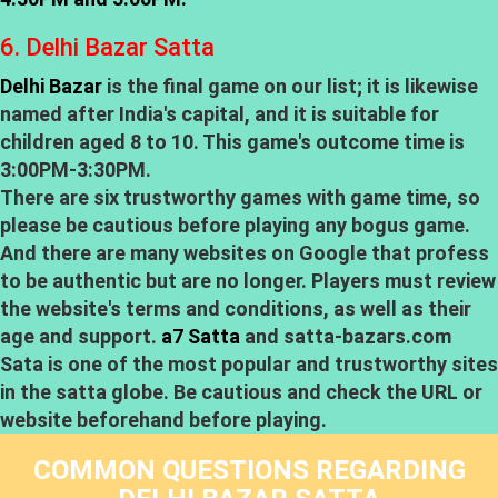
6. Delhi Bazar Satta
Delhi Bazar
is the final game on our list; it is likewise
named after India's capital, and it is suitable for
children aged 8 to 10. This game's outcome time is
3:00PM-3:30PM.
There are six trustworthy games with game time, so
please be cautious before playing any bogus game.
And there are many websites on Google that profess
to be authentic but are no longer. Players must review
the website's terms and conditions, as well as their
age and support.
a7 Satta
and satta-bazars.com
Sata is one of the most popular and trustworthy sites
in the satta globe. Be cautious and check the URL or
website beforehand before playing.
COMMON QUESTIONS REGARDING