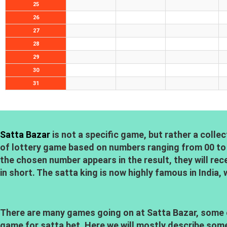
25
26
27
28
29
30
31
Satta Bazar
is not a specific game, but rather a colle
of lottery game based on numbers ranging from 00 to
the chosen number appears in the result, they will rec
in short. The satta king is now highly famous in India, 
There are many games going on at Satta Bazar, some of
game for satta bet. Here we will mostly describe so