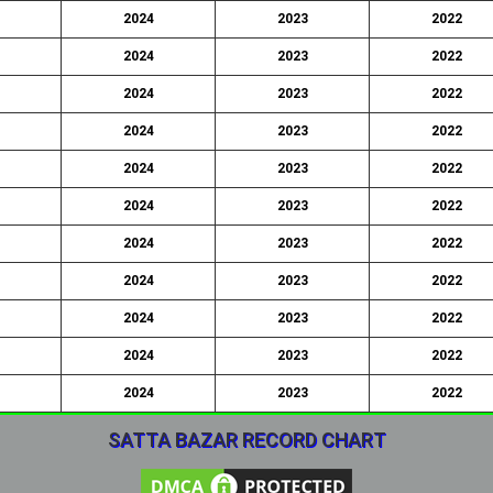
2024
2023
2022
2024
2023
2022
2024
2023
2022
2024
2023
2022
2024
2023
2022
2024
2023
2022
2024
2023
2022
2024
2023
2022
2024
2023
2022
2024
2023
2022
2024
2023
2022
SATTA BAZAR RECORD CHART