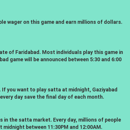
ople wager on this game and earn millions of dollars.
ate of Faridabad. Most individuals play this game in
dabad game will be announced between 5:30 and 6:00
. If you want to play satta at midnight, Gaziyabad
every day save the final day of each month.
s in the satta market. Every day, millions of people
s at midnight between 11:30PM and 12:00AM.