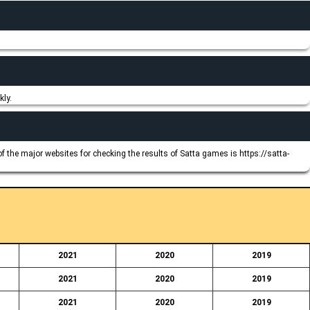
kly.
of the major websites for checking the results of Satta games is https://satta-
2021
2020
2019
2021
2020
2019
2021
2020
2019