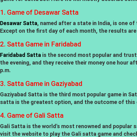
1. Game of Desawar Satta
Desawar Satta
, named after a state in India, is one o
Except on the first day of each month, the results are
2. Satta Game in Faridabad
Faridabad Satta
is the second most popular and trustwo
the evening, and they receive their money one hour af
p.m.
3. Satta Game in Gaziyabad
Gaziyabad Satta is the third most popular game in Satt
satta is the greatest option, and the outcome of thi
4. Game of Gali Satta
Gali Satta is the world's most renowned and popular sat
visit the website to play the Gali satta game and ch