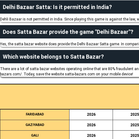
Delhi Bazaar Satta: Is it permitted in India?
Dehli Bazaar is not permitted in India. Since playing this game is against the law, 
Does Satta Bazar provide the game "Delhi Bazaar"?
Yes, the satta bazar website does provide the Delhi Bazaar Satta game. In comparis
Which website belongs to Satta Bazar?
There are a lot of satta bazar websites operating online that are 80% fraudulent and
bazars.com/. Today, save the website satta-bazars.com on your mobile device!
FARIDABAD
2026
2025
GAZIYABAD
2026
2025
GALI
2026
2025