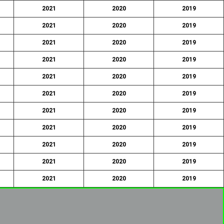
2021
2020
2019
2021
2020
2019
2021
2020
2019
2021
2020
2019
2021
2020
2019
2021
2020
2019
2021
2020
2019
2021
2020
2019
2021
2020
2019
2021
2020
2019
2021
2020
2019