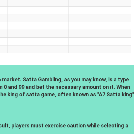
ta market. Satta Gambling, as you may know, is a type
n 0 and 99 and bet the necessary amount on it. When
the king of satta game, often known as "A7 Satta king"
ult, players must exercise caution while selecting a