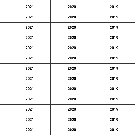
2021
2020
2019
2021
2020
2019
2021
2020
2019
2021
2020
2019
2021
2020
2019
2021
2020
2019
2021
2020
2019
2021
2020
2019
2021
2020
2019
2021
2020
2019
2021
2020
2019
2021
2020
2019
2021
2020
2019