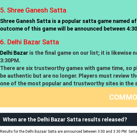
5. Shree Ganesh Satta
Shree Ganesh Satta is a popular satta game named aft
outcome of this game will be announced between 4:3
6. Delhi Bazar Satta
Delhi Bazar
is the final game on our list; it is likewise
3:30PM.
There are six trustworthy games with game time, so p
be authentic but are no longer. Players must review th
one of the most popular and trustworthy sites in the 
COMMON
When are the Delhi Bazar Satta results released?
Results for the Delhi Bazaar Satta are announced between 3:00 and 3:30 PM. Satta-b