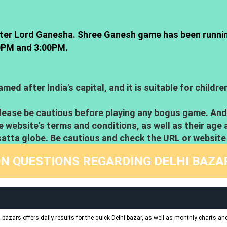
er Lord Ganesha. Shree Ganesh game has been running f
0PM and 3:00PM.
 named after India's capital, and it is suitable for chi
lease be cautious before playing any bogus game. And
e website's terms and conditions, as well as their age
satta globe. Be cautious and check the URL or website
 QUESTIONS REGARDING DELHI BAZA
azars offers daily results for the quick Delhi bazar, as well as monthly charts an