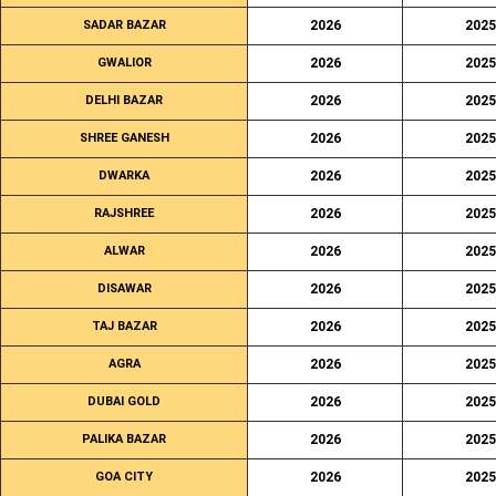
SADAR BAZAR
2026
2025
GWALIOR
2026
2025
DELHI BAZAR
2026
2025
SHREE GANESH
2026
2025
DWARKA
2026
2025
RAJSHREE
2026
2025
ALWAR
2026
2025
DISAWAR
2026
2025
TAJ BAZAR
2026
2025
AGRA
2026
2025
DUBAI GOLD
2026
2025
PALIKA BAZAR
2026
2025
GOA CITY
2026
2025