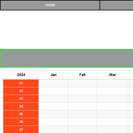
HOME
2024
Jan
Feb
Mar
01
02
03
04
05
06
07