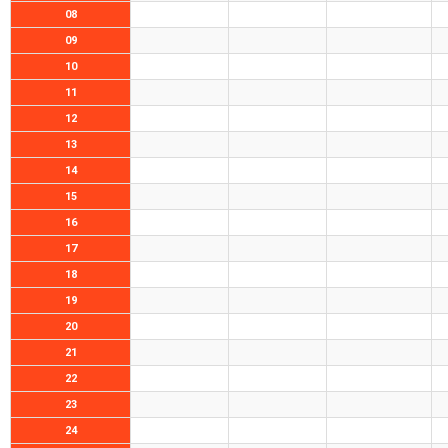
08
09
10
11
12
13
14
15
16
17
18
19
20
21
22
23
24