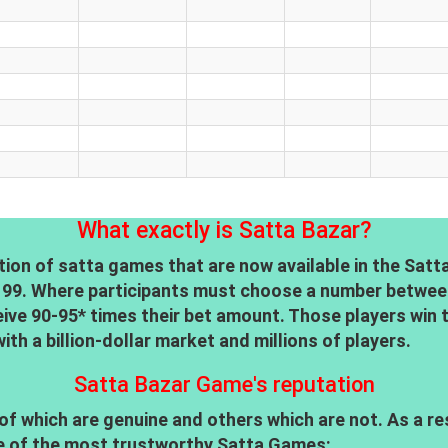
What exactly is Satta Bazar?
ction of satta games that are now available in the Sat
 99. Where participants must choose a number betwee
eive 90-95* times their bet amount. Those players win 
with a billion-dollar market and millions of players.
Satta Bazar Game's reputation
 which are genuine and others which are not. As a res
me of the most trustworthy Satta Games: