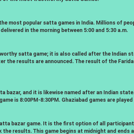
f the most popular satta games in India. Millions of pe
 delivered in the morning between 5:00 and 5:30 a.m.
rthy satta game; it is also called after the Indian st
ter the results are announced. The result of the Fari
a bazar, and it is likewise named after an Indian state
s game is 8:00PM-8:30PM. Ghaziabad games are played 
ta bazar game. It is the first option of all participant
eck the results. This game begins at midnight and end