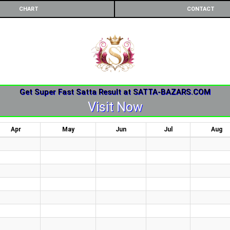
CHART
CONTACT
Get Super Fast Satta Result at SATTA-BAZARS.COM
Visit Now
Apr
May
Jun
Jul
Aug