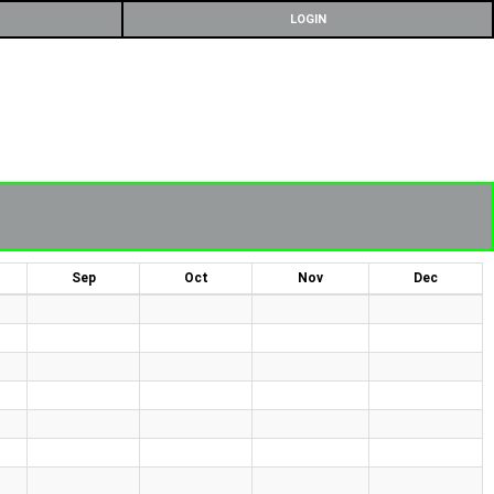
LOGIN
Sep
Oct
Nov
Dec