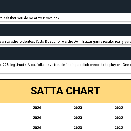
we ask that you do so at your own risk.
on to other websites, Satta Bazaar offers the Delhi Bazar game results really quic
 20% legitimate. Most folks have trouble finding a reliable website to play on. One 
SATTA CHART
2024
2023
2022
2024
2023
2022
2024
2023
2022