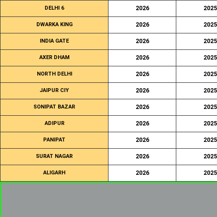
DELHI 6
2026
2025
DWARKA KING
2026
2025
INDIA GATE
2026
2025
AXER DHAM
2026
2025
NORTH DELHI
2026
2025
JAIPUR CIY
2026
2025
SONIPAT BAZAR
2026
2025
ADIPUR
2026
2025
PANIPAT
2026
2025
SURAT NAGAR
2026
2025
ALIGARH
2026
2025