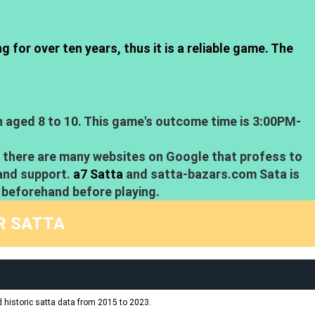
or over ten years, thus it is a reliable game. The
ldren aged 8 to 10. This game's outcome time is 3:00PM-
 there are many websites on Google that profess to
 and support.
a7 Satta
and satta-bazars.com Sata is
 beforehand before playing.
R SATTA
d historic satta data from 2015 to 2023.