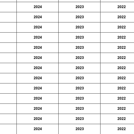
2024
2023
2022
2024
2023
2022
2024
2023
2022
2024
2023
2022
2024
2023
2022
2024
2023
2022
2024
2023
2022
2024
2023
2022
2024
2023
2022
2024
2023
2022
2024
2023
2022
2024
2023
2022
2024
2023
2022