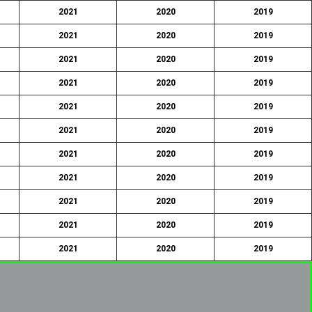
2021
2020
2019
2021
2020
2019
2021
2020
2019
2021
2020
2019
2021
2020
2019
2021
2020
2019
2021
2020
2019
2021
2020
2019
2021
2020
2019
2021
2020
2019
2021
2020
2019