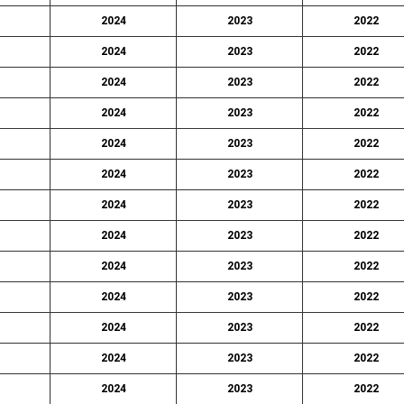
2024
2023
2022
2024
2023
2022
2024
2023
2022
2024
2023
2022
2024
2023
2022
2024
2023
2022
2024
2023
2022
2024
2023
2022
2024
2023
2022
2024
2023
2022
2024
2023
2022
2024
2023
2022
2024
2023
2022