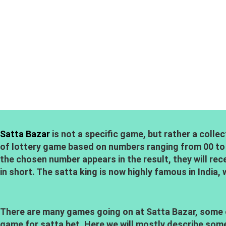
Satta Bazar
is not a specific game, but rather a colle
of lottery game based on numbers ranging from 00 to
the chosen number appears in the result, they will rec
in short. The satta king is now highly famous in India, 
There are many games going on at Satta Bazar, some of
game for satta bet. Here we will mostly describe so