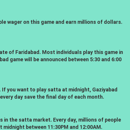
ople wager on this game and earn millions of dollars.
ate of Faridabad. Most individuals play this game in
dabad game will be announced between 5:30 and 6:00
. If you want to play satta at midnight, Gaziyabad
every day save the final day of each month.
s in the satta market. Every day, millions of people
s at midnight between 11:30PM and 12:00AM.