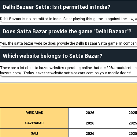
Delhi Bazaar Satta: Is it permitted in India?
Dehli Bazaar is not permitted in India. Since playing this game is against the law, 
Does Satta Bazar provide the game "Delhi Bazaar"?
Yes, the satta bazar website does provide the Delhi Bazaar Satta game. In comparis
Which website belongs to Satta Bazar?
There are a lot of satta bazar websites operating online that are 80% fraudulent and
bazars.com/. Today, save the website satta-bazars.com on your mobile device!
FARIDABAD
2026
2025
GAZIYABAD
2026
2025
GALI
2026
2025