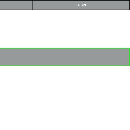
LOGIN