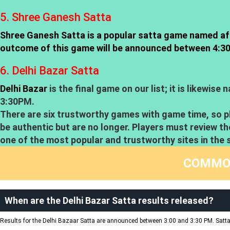
5. Shree Ganesh Satta
Shree Ganesh Satta is a popular satta game named aft
outcome of this game will be announced between 4:3
6. Delhi Bazar Satta
Delhi Bazar
is the final game on our list; it is likewise
3:30PM.
There are six trustworthy games with game time, so p
be authentic but are no longer. Players must review th
one of the most popular and trustworthy sites in the 
COMMON
When are the Delhi Bazar Satta results released?
Results for the Delhi Bazaar Satta are announced between 3:00 and 3:30 PM. Satta-b