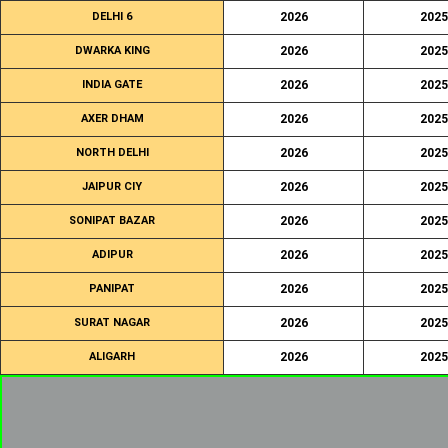
DELHI 6
2026
2025
DWARKA KING
2026
2025
INDIA GATE
2026
2025
AXER DHAM
2026
2025
NORTH DELHI
2026
2025
JAIPUR CIY
2026
2025
SONIPAT BAZAR
2026
2025
ADIPUR
2026
2025
PANIPAT
2026
2025
SURAT NAGAR
2026
2025
ALIGARH
2026
2025