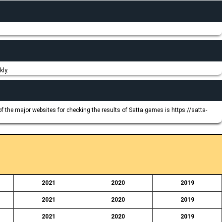
kly.
of the major websites for checking the results of Satta games is https://satta-
2021
2020
2019
2021
2020
2019
2021
2020
2019