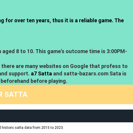
or over ten years, thus it is a reliable game. The
ldren aged 8 to 10. This game's outcome time is 3:00PM-
 there are many websites on Google that profess to
 and support.
a7 Satta
and satta-bazars.com Sata is
 beforehand before playing.
R SATTA
d historic satta data from 2015 to 2023.