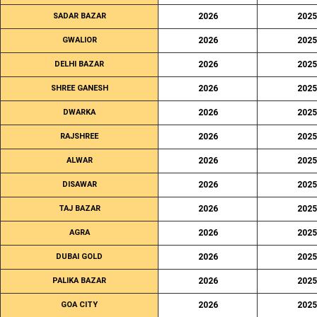
SADAR BAZAR
2026
2025
GWALIOR
2026
2025
DELHI BAZAR
2026
2025
SHREE GANESH
2026
2025
DWARKA
2026
2025
RAJSHREE
2026
2025
ALWAR
2026
2025
DISAWAR
2026
2025
TAJ BAZAR
2026
2025
AGRA
2026
2025
DUBAI GOLD
2026
2025
PALIKA BAZAR
2026
2025
GOA CITY
2026
2025