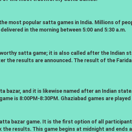
f the most popular satta games in India. Millions of pe
 delivered in the morning between 5:00 and 5:30 a.m.
rthy satta game; it is also called after the Indian st
ter the results are announced. The result of the Fari
a bazar, and it is likewise named after an Indian state
s game is 8:00PM-8:30PM. Ghaziabad games are played 
ta bazar game. It is the first option of all participant
eck the results. This game begins at midnight and end