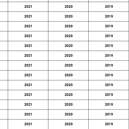
2021
2020
2019
2021
2020
2019
2021
2020
2019
2021
2020
2019
2021
2020
2019
2021
2020
2019
2021
2020
2019
2021
2020
2019
2021
2020
2019
2021
2020
2019
2021
2020
2019
2021
2020
2019
2021
2020
2019