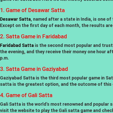
1. Game of Desawar Satta
Desawar Satta
, named after a state in India, is one o
Except on the first day of each month, the results are
2. Satta Game in Faridabad
Faridabad Satta
is the second most popular and trustwo
the evening, and they receive their money one hour af
p.m.
3. Satta Game in Gaziyabad
Gaziyabad Satta is the third most popular game in Satt
satta is the greatest option, and the outcome of thi
4. Game of Gali Satta
Gali Satta is the world's most renowned and popular sat
visit the website to play the Gali satta game and ch