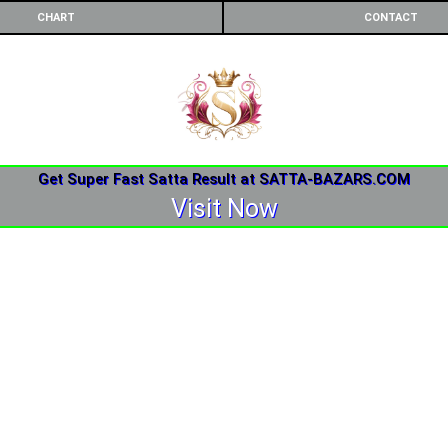
CHART
CONTACT
Get Super Fast Satta Result at SATTA-BAZARS.COM
Visit Now
TAJ BAZAR