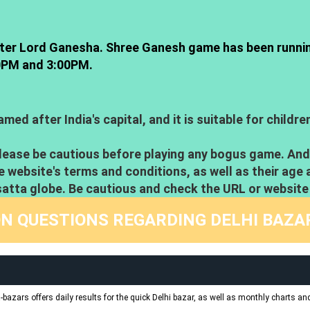
er Lord Ganesha. Shree Ganesh game has been running f
0PM and 3:00PM.
 named after India's capital, and it is suitable for chi
lease be cautious before playing any bogus game. And
e website's terms and conditions, as well as their age
satta globe. Be cautious and check the URL or website
 QUESTIONS REGARDING DELHI BAZA
azars offers daily results for the quick Delhi bazar, as well as monthly charts an