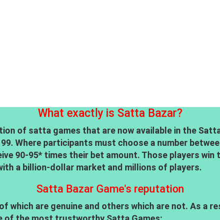
What exactly is Satta Bazar?
ction of satta games that are now available in the Sat
 99. Where participants must choose a number betwee
eive 90-95* times their bet amount. Those players win 
with a billion-dollar market and millions of players.
Satta Bazar Game's reputation
 which are genuine and others which are not. As a res
me of the most trustworthy Satta Games: