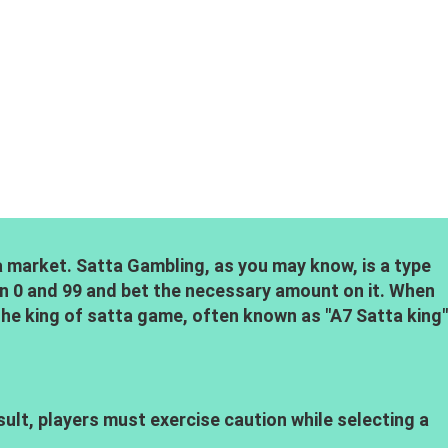
ta market. Satta Gambling, as you may know, is a type
n 0 and 99 and bet the necessary amount on it. When
the king of satta game, often known as "A7 Satta king"
ult, players must exercise caution while selecting a