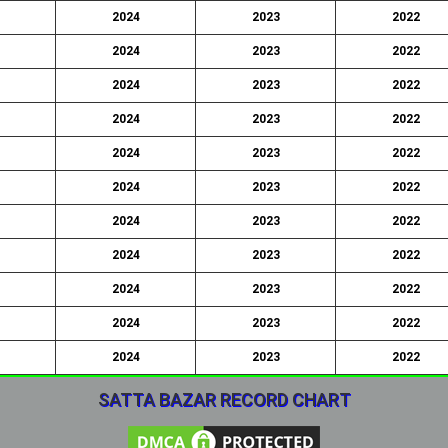
2024
2023
2022
2024
2023
2022
2024
2023
2022
2024
2023
2022
2024
2023
2022
2024
2023
2022
2024
2023
2022
2024
2023
2022
2024
2023
2022
2024
2023
2022
2024
2023
2022
SATTA BAZAR RECORD CHART