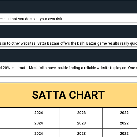
we ask that you do so at your own risk.
on to other websites, Satta Bazaar offers the Delhi Bazar game results really quic
 20% legitimate. Most folks have trouble finding a reliable website to play on. One 
SATTA CHART
2024
2023
2022
2024
2023
2022
2024
2023
2022