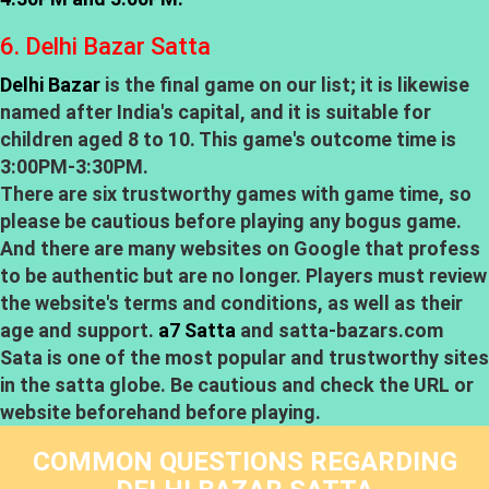
6. Delhi Bazar Satta
Delhi Bazar
is the final game on our list; it is likewise
named after India's capital, and it is suitable for
children aged 8 to 10. This game's outcome time is
3:00PM-3:30PM.
There are six trustworthy games with game time, so
please be cautious before playing any bogus game.
And there are many websites on Google that profess
to be authentic but are no longer. Players must review
the website's terms and conditions, as well as their
age and support.
a7 Satta
and satta-bazars.com
Sata is one of the most popular and trustworthy sites
in the satta globe. Be cautious and check the URL or
website beforehand before playing.
COMMON QUESTIONS REGARDING