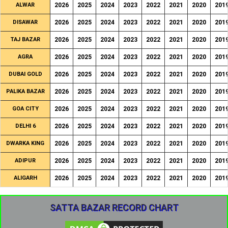
ALWAR
2026
2025
2024
2023
2022
2021
2020
201
DISAWAR
2026
2025
2024
2023
2022
2021
2020
201
TAJ BAZAR
2026
2025
2024
2023
2022
2021
2020
201
AGRA
2026
2025
2024
2023
2022
2021
2020
201
DUBAI GOLD
2026
2025
2024
2023
2022
2021
2020
201
PALIKA BAZAR
2026
2025
2024
2023
2022
2021
2020
201
GOA CITY
2026
2025
2024
2023
2022
2021
2020
201
DELHI 6
2026
2025
2024
2023
2022
2021
2020
201
DWARKA KING
2026
2025
2024
2023
2022
2021
2020
201
ADIPUR
2026
2025
2024
2023
2022
2021
2020
201
ALIGARH
2026
2025
2024
2023
2022
2021
2020
201
SATTA BAZAR RECORD CHART