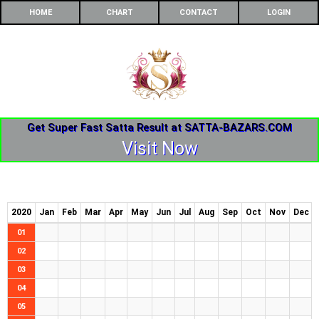
HOME
CHART
CONTACT
LOGIN
Get Super Fast Satta Result at SATTA-BAZARS.COM
Visit Now
SADAR BAZAR
2020
Jan
Feb
Mar
Apr
May
Jun
Jul
Aug
Sep
Oct
Nov
Dec
01
02
03
04
05