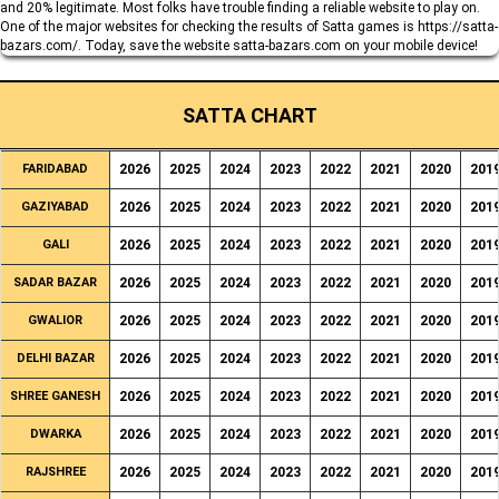
and 20% legitimate. Most folks have trouble finding a reliable website to play on.
One of the major websites for checking the results of Satta games is https://satta-
bazars.com/. Today, save the website satta-bazars.com on your mobile device!
SATTA CHART
FARIDABAD
2026
2025
2024
2023
2022
2021
2020
201
GAZIYABAD
2026
2025
2024
2023
2022
2021
2020
201
GALI
2026
2025
2024
2023
2022
2021
2020
201
SADAR BAZAR
2026
2025
2024
2023
2022
2021
2020
201
GWALIOR
2026
2025
2024
2023
2022
2021
2020
201
DELHI BAZAR
2026
2025
2024
2023
2022
2021
2020
201
SHREE GANESH
2026
2025
2024
2023
2022
2021
2020
201
DWARKA
2026
2025
2024
2023
2022
2021
2020
201
RAJSHREE
2026
2025
2024
2023
2022
2021
2020
201