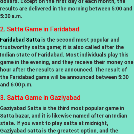
dollars. Except on the first day of each month, the
results are delivered in the morning between 5:00 and
5:30 a.m.
2. Satta Game in Faridabad
Faridabad Satta
is the second most popular and
trustworthy satta game; it is also called after the
Indian state of Faridabad. Most individuals play this
game in the evening, and they receive their money one
hour after the results are announced. The result of
the Faridabad game will be announced between 5:30
and 6:00 p.m.
3. Satta Game in Gaziyabad
Gaziyabad Satta is the third most popular game in
Satta bazar, and it is likewise named after an Indian
state. If you want to play satta at midnight,
Gaziyabad satta is the greatest option, and the