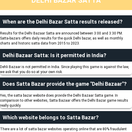
DELHI BAZAR SATTA
When are the Delhi Bazar Satta results released?
Results for the Delhi Bazaar Satta are announced between 3:00 and 3:30 PM.
Satta-bazars offers daily results for the quick Delhi bazar, as well as monthly
charts and historic satta data from 2015 to 2023.
Delhi Bazaar Satta: Is it permitted in India?
Dehli Bazaar is not permitted in India. Since playing this game is against the law,
we ask that you do so at your own risk.
Does Satta Bazar provide the game "Delhi Bazaar"?
Yes, the satta bazar website does provide the Delhi Bazaar Satta game. In
comparison to other websites, Satta Bazaar offers the Delhi Bazar game results
really quickly.
Which website belongs to Satta Bazar?
There are a lot of satta bazar websites operating online that are 80% fraudulent