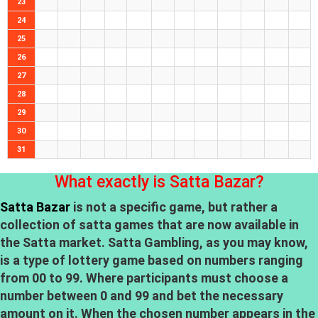
23
24
25
26
27
28
29
30
31
What exactly is Satta Bazar?
Satta Bazar
is not a specific game, but rather a
collection of satta games that are now available in
the Satta market. Satta Gambling, as you may know,
is a type of lottery game based on numbers ranging
from 00 to 99. Where participants must choose a
number between 0 and 99 and bet the necessary
amount on it. When the chosen number appears in the