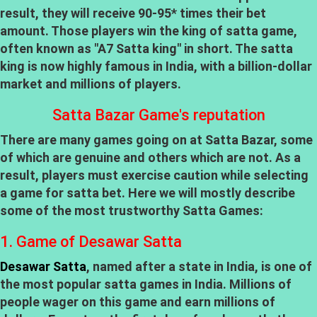
result, they will receive 90-95* times their bet
amount. Those players win the king of satta game,
often known as "A7 Satta king" in short. The satta
king is now highly famous in India, with a billion-dollar
market and millions of players.
Satta Bazar Game's reputation
There are many games going on at Satta Bazar, some
of which are genuine and others which are not. As a
result, players must exercise caution while selecting
a game for satta bet. Here we will mostly describe
some of the most trustworthy Satta Games:
1. Game of Desawar Satta
Desawar Satta
, named after a state in India, is one of
the most popular satta games in India. Millions of
people wager on this game and earn millions of