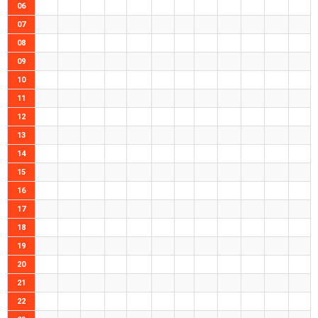
06
07
08
09
10
11
12
13
14
15
16
17
18
19
20
21
22