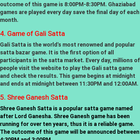
outcome of this game is 8:00PM-8:30PM. Ghaziabad
games are played every day save the final day of each
month.
4. Game of Gali Satta
Gali Satta is the world's most renowned and popular
satta bazar game. It is the first option of all
participants in the satta market. Every day, millions of
people visit the website to play the Gali satta game
and check the results. This game begins at midnight
and ends at midnight between 11:30PM and 12:00AM.
5. Shree Ganesh Satta
Shree Ganesh Satta is a popular satta game named
after Lord Ganesha. Shree Ganesh game has been
running for over ten years, thus it is a reliable game.
The outcome of this game will be announced between
4:30PM and 3:00PM.