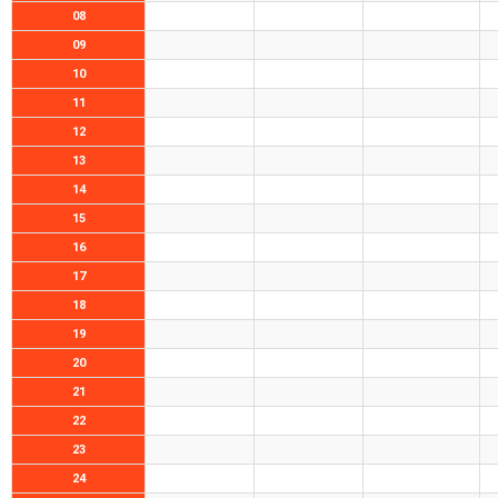
08
09
10
11
12
13
14
15
16
17
18
19
20
21
22
23
24