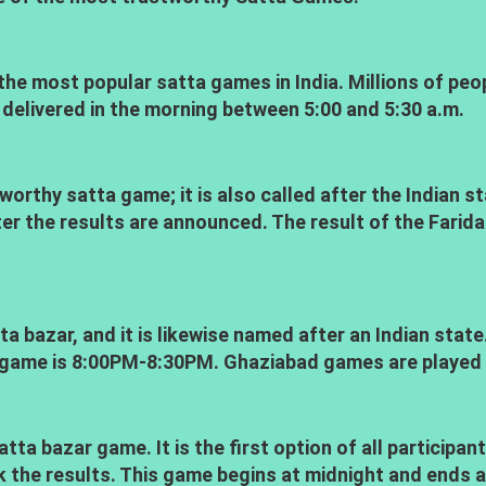
f the most popular satta games in India. Millions of pe
 delivered in the morning between 5:00 and 5:30 a.m.
rthy satta game; it is also called after the Indian st
ter the results are announced. The result of the Fari
a bazar, and it is likewise named after an Indian state
s game is 8:00PM-8:30PM. Ghaziabad games are played 
ta bazar game. It is the first option of all participant
eck the results. This game begins at midnight and end