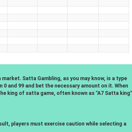
ta market. Satta Gambling, as you may know, is a type
n 0 and 99 and bet the necessary amount on it. When
the king of satta game, often known as "A7 Satta king"
ult, players must exercise caution while selecting a