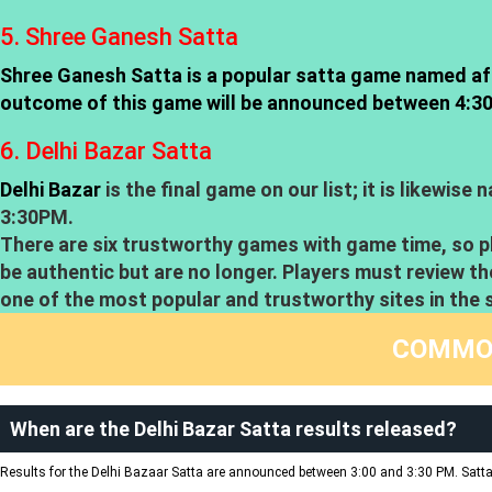
5. Shree Ganesh Satta
Shree Ganesh Satta is a popular satta game named aft
outcome of this game will be announced between 4:3
6. Delhi Bazar Satta
Delhi Bazar
is the final game on our list; it is likewise
3:30PM.
There are six trustworthy games with game time, so p
be authentic but are no longer. Players must review th
one of the most popular and trustworthy sites in the 
COMMON
When are the Delhi Bazar Satta results released?
Results for the Delhi Bazaar Satta are announced between 3:00 and 3:30 PM. Satta-b