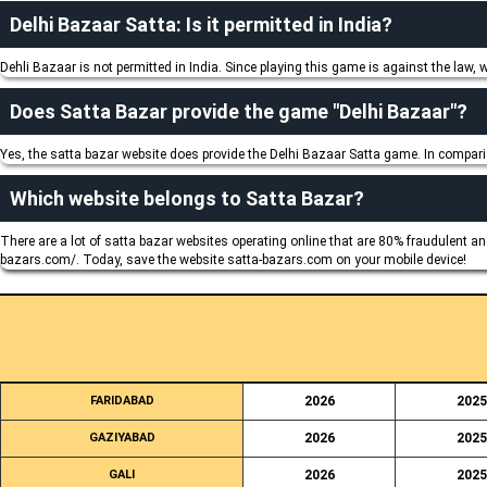
Delhi Bazaar Satta: Is it permitted in India?
Dehli Bazaar is not permitted in India. Since playing this game is against the law, 
Does Satta Bazar provide the game "Delhi Bazaar"?
Yes, the satta bazar website does provide the Delhi Bazaar Satta game. In comparis
Which website belongs to Satta Bazar?
There are a lot of satta bazar websites operating online that are 80% fraudulent and
bazars.com/. Today, save the website satta-bazars.com on your mobile device!
FARIDABAD
2026
2025
GAZIYABAD
2026
2025
GALI
2026
2025