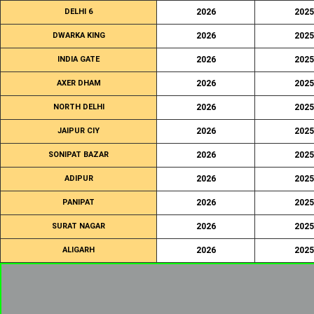
DELHI 6
2026
2025
DWARKA KING
2026
2025
INDIA GATE
2026
2025
AXER DHAM
2026
2025
NORTH DELHI
2026
2025
JAIPUR CIY
2026
2025
SONIPAT BAZAR
2026
2025
ADIPUR
2026
2025
PANIPAT
2026
2025
SURAT NAGAR
2026
2025
ALIGARH
2026
2025