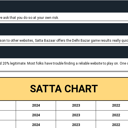
we ask that you do so at your own risk.
on to other websites, Satta Bazaar offers the Delhi Bazar game results really quic
 20% legitimate. Most folks have trouble finding a reliable website to play on. One 
SATTA CHART
2024
2023
2022
2024
2023
2022
2024
2023
2022