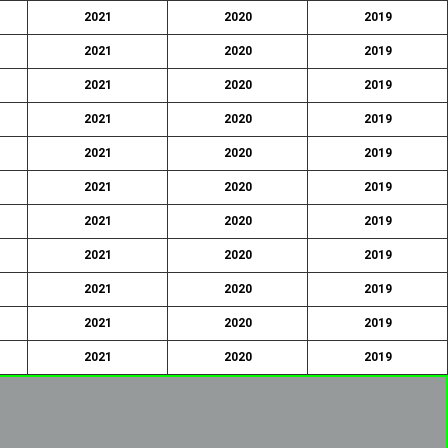
2021
2020
2019
2021
2020
2019
2021
2020
2019
2021
2020
2019
2021
2020
2019
2021
2020
2019
2021
2020
2019
2021
2020
2019
2021
2020
2019
2021
2020
2019
2021
2020
2019