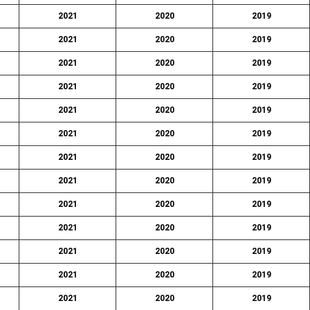
2021
2020
2019
2021
2020
2019
2021
2020
2019
2021
2020
2019
2021
2020
2019
2021
2020
2019
2021
2020
2019
2021
2020
2019
2021
2020
2019
2021
2020
2019
2021
2020
2019
2021
2020
2019
2021
2020
2019