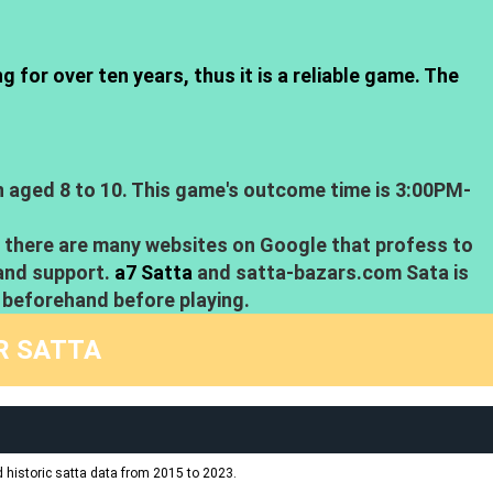
or over ten years, thus it is a reliable game. The
ldren aged 8 to 10. This game's outcome time is 3:00PM-
 there are many websites on Google that profess to
 and support.
a7 Satta
and satta-bazars.com Sata is
 beforehand before playing.
R SATTA
d historic satta data from 2015 to 2023.