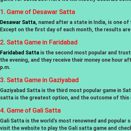
1. Game of Desawar Satta
Desawar Satta
, named after a state in India, is one o
Except on the first day of each month, the results are
2. Satta Game in Faridabad
Faridabad Satta
is the second most popular and trustwo
the evening, and they receive their money one hour af
p.m.
3. Satta Game in Gaziyabad
Gaziyabad Satta is the third most popular game in Satt
satta is the greatest option, and the outcome of thi
4. Game of Gali Satta
Gali Satta is the world's most renowned and popular sat
visit the website to play the Gali satta game and ch