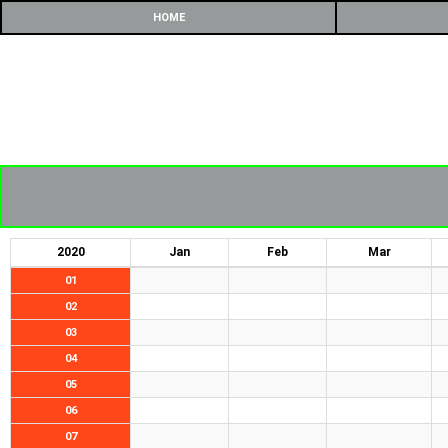
HOME
2020
Jan
Feb
Mar
01
02
03
04
05
06
07