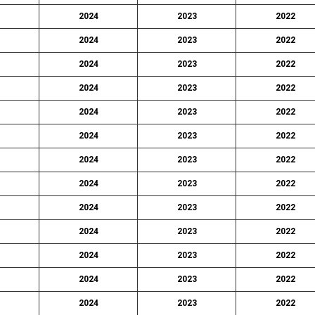
2024
2023
2022
2024
2023
2022
2024
2023
2022
2024
2023
2022
2024
2023
2022
2024
2023
2022
2024
2023
2022
2024
2023
2022
2024
2023
2022
2024
2023
2022
2024
2023
2022
2024
2023
2022
2024
2023
2022