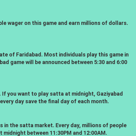
ople wager on this game and earn millions of dollars.
ate of Faridabad. Most individuals play this game in
dabad game will be announced between 5:30 and 6:00
. If you want to play satta at midnight, Gaziyabad
every day save the final day of each month.
s in the satta market. Every day, millions of people
s at midnight between 11:30PM and 12:00AM.