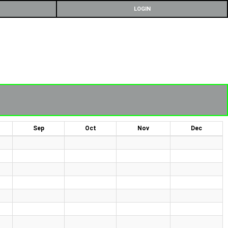
LOGIN
Sep
Oct
Nov
Dec