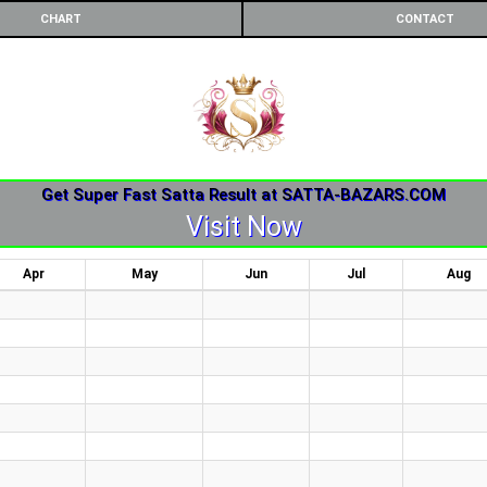
CHART
CONTACT
Get Super Fast Satta Result at SATTA-BAZARS.COM
Visit Now
Apr
May
Jun
Jul
Aug