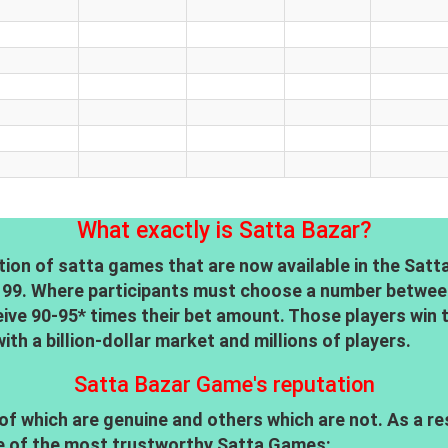
What exactly is Satta Bazar?
ction of satta games that are now available in the Sat
 99. Where participants must choose a number betwee
eive 90-95* times their bet amount. Those players win 
with a billion-dollar market and millions of players.
Satta Bazar Game's reputation
 which are genuine and others which are not. As a res
me of the most trustworthy Satta Games: