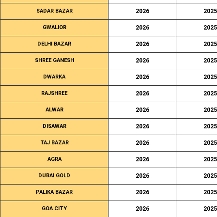
SADAR BAZAR
2026
2025
GWALIOR
2026
2025
DELHI BAZAR
2026
2025
SHREE GANESH
2026
2025
DWARKA
2026
2025
RAJSHREE
2026
2025
ALWAR
2026
2025
DISAWAR
2026
2025
TAJ BAZAR
2026
2025
AGRA
2026
2025
DUBAI GOLD
2026
2025
PALIKA BAZAR
2026
2025
GOA CITY
2026
2025