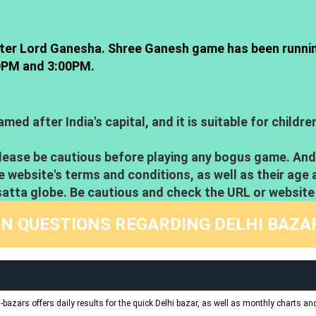
er Lord Ganesha. Shree Ganesh game has been running f
0PM and 3:00PM.
 named after India's capital, and it is suitable for chi
lease be cautious before playing any bogus game. And
e website's terms and conditions, as well as their age
satta globe. Be cautious and check the URL or website
 QUESTIONS REGARDING DELHI BAZA
azars offers daily results for the quick Delhi bazar, as well as monthly charts an