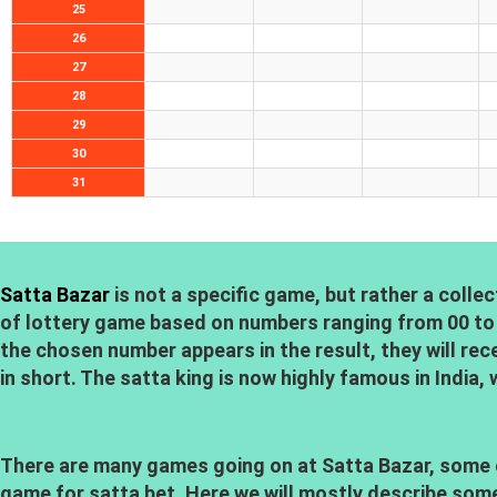
25
26
27
28
29
30
31
Satta Bazar
is not a specific game, but rather a colle
of lottery game based on numbers ranging from 00 to
the chosen number appears in the result, they will rec
in short. The satta king is now highly famous in India, 
There are many games going on at Satta Bazar, some of
game for satta bet. Here we will mostly describe so