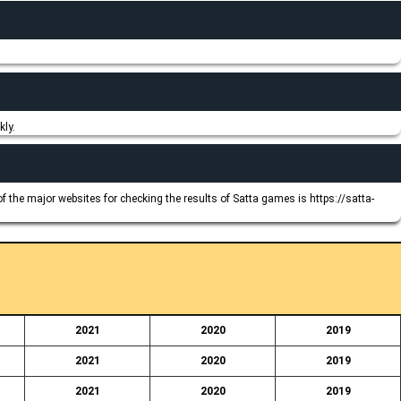
kly.
of the major websites for checking the results of Satta games is https://satta-
2021
2020
2019
2021
2020
2019
2021
2020
2019