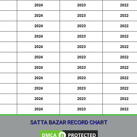
2024
2023
2022
2024
2023
2022
2024
2023
2022
2024
2023
2022
2024
2023
2022
2024
2023
2022
2024
2023
2022
2024
2023
2022
2024
2023
2022
2024
2023
2022
2024
2023
2022
SATTA BAZAR RECORD CHART