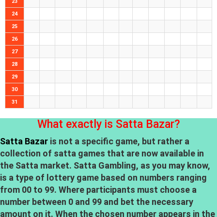
23
24
25
26
27
28
29
30
31
What exactly is Satta Bazar?
Satta Bazar
is not a specific game, but rather a
collection of satta games that are now available in
the Satta market. Satta Gambling, as you may know,
is a type of lottery game based on numbers ranging
from 00 to 99. Where participants must choose a
number between 0 and 99 and bet the necessary
amount on it. When the chosen number appears in the