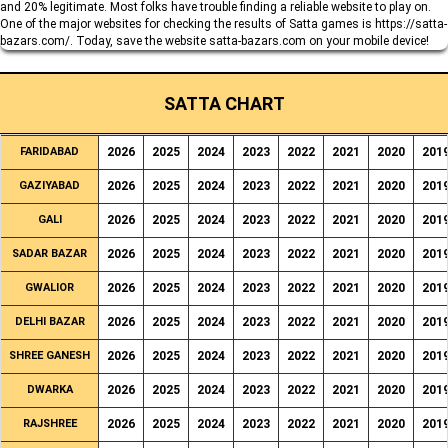
and 20% legitimate. Most folks have trouble finding a reliable website to play on.
One of the major websites for checking the results of Satta games is https://satta-
bazars.com/. Today, save the website satta-bazars.com on your mobile device!
SATTA CHART
FARIDABAD
2026
2025
2024
2023
2022
2021
2020
201
GAZIYABAD
2026
2025
2024
2023
2022
2021
2020
201
GALI
2026
2025
2024
2023
2022
2021
2020
201
SADAR BAZAR
2026
2025
2024
2023
2022
2021
2020
201
GWALIOR
2026
2025
2024
2023
2022
2021
2020
201
DELHI BAZAR
2026
2025
2024
2023
2022
2021
2020
201
SHREE GANESH
2026
2025
2024
2023
2022
2021
2020
201
DWARKA
2026
2025
2024
2023
2022
2021
2020
201
RAJSHREE
2026
2025
2024
2023
2022
2021
2020
201