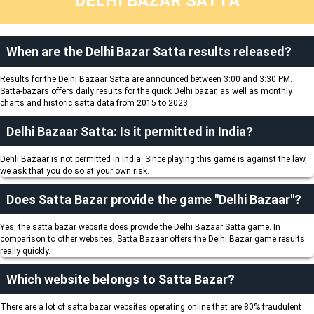
DELHI BAZAR SATTA
When are the Delhi Bazar Satta results released?
Results for the Delhi Bazaar Satta are announced between 3:00 and 3:30 PM.
Satta-bazars offers daily results for the quick Delhi bazar, as well as monthly
charts and historic satta data from 2015 to 2023.
Delhi Bazaar Satta: Is it permitted in India?
Dehli Bazaar is not permitted in India. Since playing this game is against the law,
we ask that you do so at your own risk.
Does Satta Bazar provide the game "Delhi Bazaar"?
Yes, the satta bazar website does provide the Delhi Bazaar Satta game. In
comparison to other websites, Satta Bazaar offers the Delhi Bazar game results
really quickly.
Which website belongs to Satta Bazar?
There are a lot of satta bazar websites operating online that are 80% fraudulent