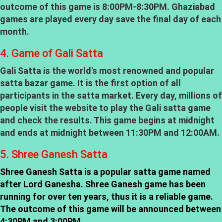
outcome of this game is 8:00PM-8:30PM. Ghaziabad
games are played every day save the final day of each
month.
4. Game of Gali Satta
Gali Satta is the world's most renowned and popular
satta bazar game. It is the first option of all
participants in the satta market. Every day, millions of
people visit the website to play the Gali satta game
and check the results. This game begins at midnight
and ends at midnight between 11:30PM and 12:00AM.
5. Shree Ganesh Satta
Shree Ganesh Satta is a popular satta game named
after Lord Ganesha. Shree Ganesh game has been
running for over ten years, thus it is a reliable game.
The outcome of this game will be announced between
4:30PM and 3:00PM.