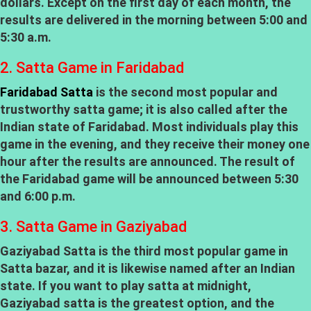
dollars. Except on the first day of each month, the
results are delivered in the morning between 5:00 and
5:30 a.m.
2. Satta Game in Faridabad
Faridabad Satta
is the second most popular and
trustworthy satta game; it is also called after the
Indian state of Faridabad. Most individuals play this
game in the evening, and they receive their money one
hour after the results are announced. The result of
the Faridabad game will be announced between 5:30
and 6:00 p.m.
3. Satta Game in Gaziyabad
Gaziyabad Satta is the third most popular game in
Satta bazar, and it is likewise named after an Indian
state. If you want to play satta at midnight,
Gaziyabad satta is the greatest option, and the