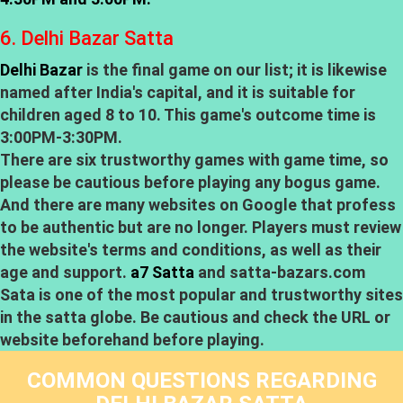
6. Delhi Bazar Satta
Delhi Bazar
is the final game on our list; it is likewise
named after India's capital, and it is suitable for
children aged 8 to 10. This game's outcome time is
3:00PM-3:30PM.
There are six trustworthy games with game time, so
please be cautious before playing any bogus game.
And there are many websites on Google that profess
to be authentic but are no longer. Players must review
the website's terms and conditions, as well as their
age and support.
a7 Satta
and satta-bazars.com
Sata is one of the most popular and trustworthy sites
in the satta globe. Be cautious and check the URL or
website beforehand before playing.
COMMON QUESTIONS REGARDING