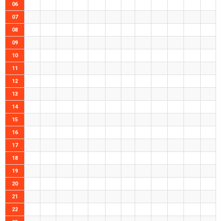
06
07
08
09
10
11
12
13
14
15
16
17
18
19
20
21
22