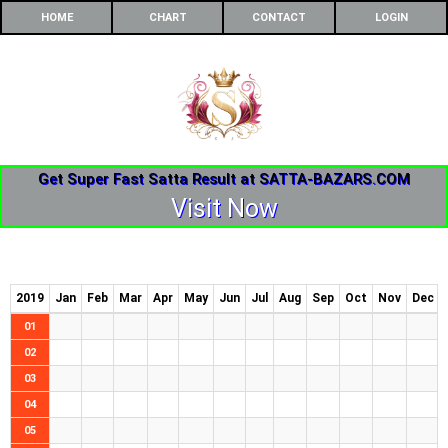
HOME
CHART
CONTACT
LOGIN
Get Super Fast Satta Result at SATTA-BAZARS.COM
Visit Now
DELHI 6
2019
Jan
Feb
Mar
Apr
May
Jun
Jul
Aug
Sep
Oct
Nov
Dec
01
02
03
04
05