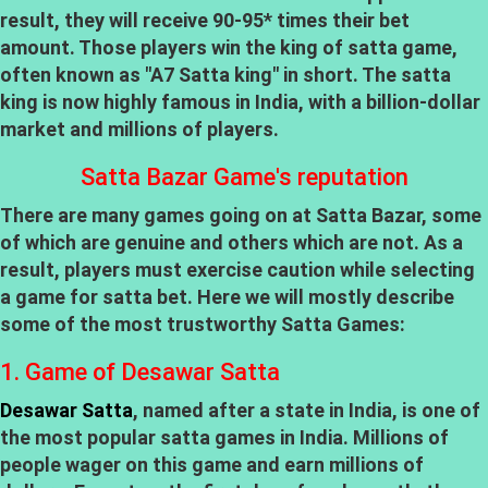
result, they will receive 90-95* times their bet
amount. Those players win the king of satta game,
often known as "A7 Satta king" in short. The satta
king is now highly famous in India, with a billion-dollar
market and millions of players.
Satta Bazar Game's reputation
There are many games going on at Satta Bazar, some
of which are genuine and others which are not. As a
result, players must exercise caution while selecting
a game for satta bet. Here we will mostly describe
some of the most trustworthy Satta Games:
1. Game of Desawar Satta
Desawar Satta
, named after a state in India, is one of
the most popular satta games in India. Millions of
people wager on this game and earn millions of