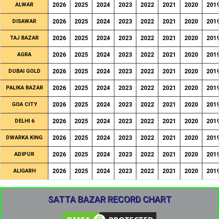
ALWAR
2026
2025
2024
2023
2022
2021
2020
201
DISAWAR
2026
2025
2024
2023
2022
2021
2020
201
TAJ BAZAR
2026
2025
2024
2023
2022
2021
2020
201
AGRA
2026
2025
2024
2023
2022
2021
2020
201
DUBAI GOLD
2026
2025
2024
2023
2022
2021
2020
201
PALIKA BAZAR
2026
2025
2024
2023
2022
2021
2020
201
GOA CITY
2026
2025
2024
2023
2022
2021
2020
201
DELHI 6
2026
2025
2024
2023
2022
2021
2020
201
DWARKA KING
2026
2025
2024
2023
2022
2021
2020
201
ADIPUR
2026
2025
2024
2023
2022
2021
2020
201
ALIGARH
2026
2025
2024
2023
2022
2021
2020
201
SATTA BAZAR RECORD CHART