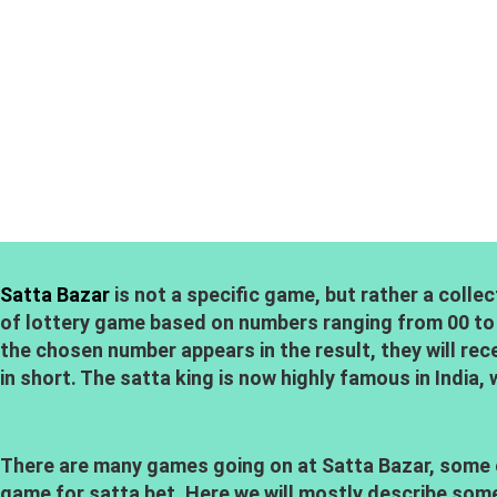
Satta Bazar
is not a specific game, but rather a colle
of lottery game based on numbers ranging from 00 to
the chosen number appears in the result, they will rec
in short. The satta king is now highly famous in India, 
There are many games going on at Satta Bazar, some of
game for satta bet. Here we will mostly describe so