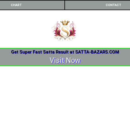
CHART
CONTACT
Get Super Fast Satta Result at SATTA-BAZARS.COM
Visit Now
PALIKA BAZAR