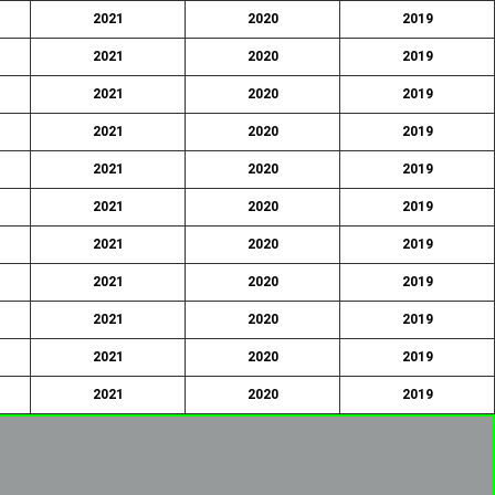
2021
2020
2019
2021
2020
2019
2021
2020
2019
2021
2020
2019
2021
2020
2019
2021
2020
2019
2021
2020
2019
2021
2020
2019
2021
2020
2019
2021
2020
2019
2021
2020
2019