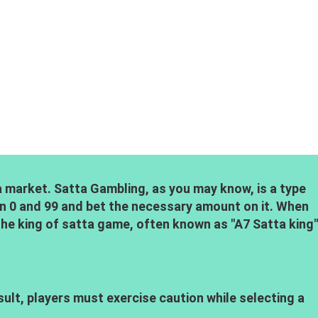
ta market. Satta Gambling, as you may know, is a type
n 0 and 99 and bet the necessary amount on it. When
the king of satta game, often known as "A7 Satta king"
ult, players must exercise caution while selecting a