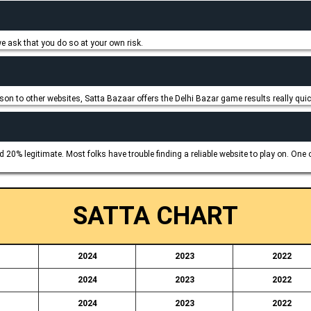
we ask that you do so at your own risk.
on to other websites, Satta Bazaar offers the Delhi Bazar game results really quic
 20% legitimate. Most folks have trouble finding a reliable website to play on. One 
SATTA CHART
2024
2023
2022
2024
2023
2022
2024
2023
2022