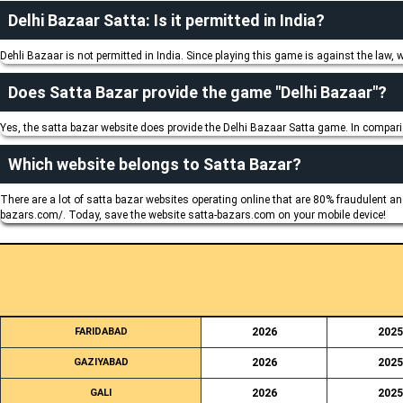
Delhi Bazaar Satta: Is it permitted in India?
Dehli Bazaar is not permitted in India. Since playing this game is against the law, 
Does Satta Bazar provide the game "Delhi Bazaar"?
Yes, the satta bazar website does provide the Delhi Bazaar Satta game. In comparis
Which website belongs to Satta Bazar?
There are a lot of satta bazar websites operating online that are 80% fraudulent and
bazars.com/. Today, save the website satta-bazars.com on your mobile device!
FARIDABAD
2026
2025
GAZIYABAD
2026
2025
GALI
2026
2025