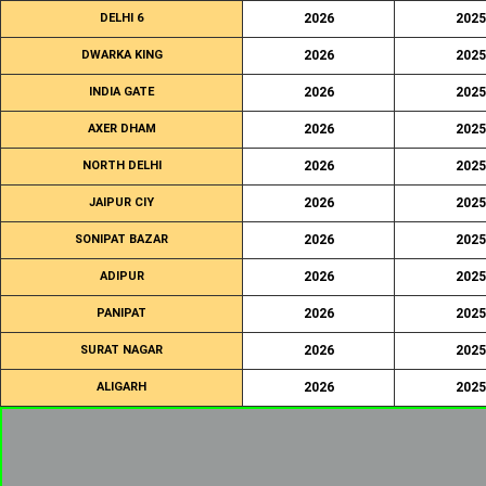
DELHI 6
2026
2025
DWARKA KING
2026
2025
INDIA GATE
2026
2025
AXER DHAM
2026
2025
NORTH DELHI
2026
2025
JAIPUR CIY
2026
2025
SONIPAT BAZAR
2026
2025
ADIPUR
2026
2025
PANIPAT
2026
2025
SURAT NAGAR
2026
2025
ALIGARH
2026
2025