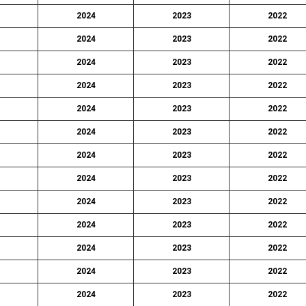
2024
2023
2022
2024
2023
2022
2024
2023
2022
2024
2023
2022
2024
2023
2022
2024
2023
2022
2024
2023
2022
2024
2023
2022
2024
2023
2022
2024
2023
2022
2024
2023
2022
2024
2023
2022
2024
2023
2022