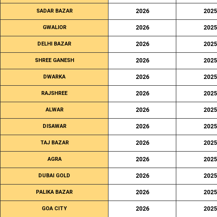
SADAR BAZAR
2026
2025
GWALIOR
2026
2025
DELHI BAZAR
2026
2025
SHREE GANESH
2026
2025
DWARKA
2026
2025
RAJSHREE
2026
2025
ALWAR
2026
2025
DISAWAR
2026
2025
TAJ BAZAR
2026
2025
AGRA
2026
2025
DUBAI GOLD
2026
2025
PALIKA BAZAR
2026
2025
GOA CITY
2026
2025