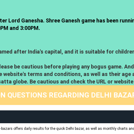
er Lord Ganesha. Shree Ganesh game has been running f
0PM and 3:00PM.
 named after India's capital, and it is suitable for chi
lease be cautious before playing any bogus game. And
e website's terms and conditions, as well as their age
satta globe. Be cautious and check the URL or website
 QUESTIONS REGARDING DELHI BAZA
azars offers daily results for the quick Delhi bazar, as well as monthly charts an