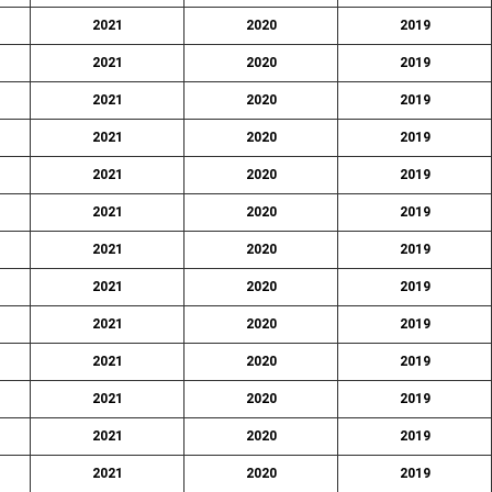
2021
2020
2019
2021
2020
2019
2021
2020
2019
2021
2020
2019
2021
2020
2019
2021
2020
2019
2021
2020
2019
2021
2020
2019
2021
2020
2019
2021
2020
2019
2021
2020
2019
2021
2020
2019
2021
2020
2019