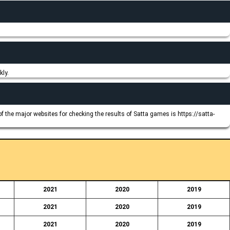
kly.
of the major websites for checking the results of Satta games is https://satta-
2021
2020
2019
2021
2020
2019
2021
2020
2019