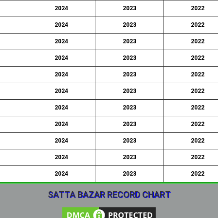
2024
2023
2022
2024
2023
2022
2024
2023
2022
2024
2023
2022
2024
2023
2022
2024
2023
2022
2024
2023
2022
2024
2023
2022
2024
2023
2022
2024
2023
2022
2024
2023
2022
SATTA BAZAR RECORD CHART