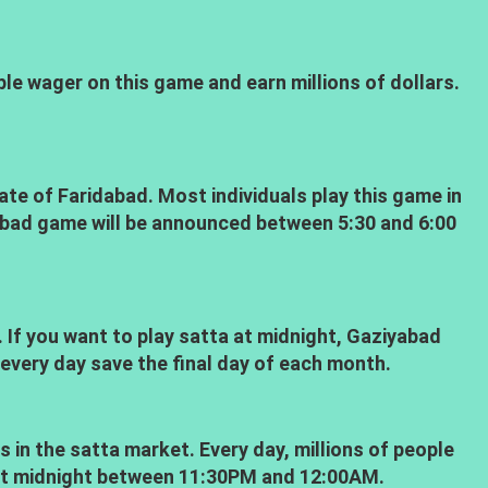
ople wager on this game and earn millions of dollars.
ate of Faridabad. Most individuals play this game in
dabad game will be announced between 5:30 and 6:00
. If you want to play satta at midnight, Gaziyabad
every day save the final day of each month.
s in the satta market. Every day, millions of people
s at midnight between 11:30PM and 12:00AM.