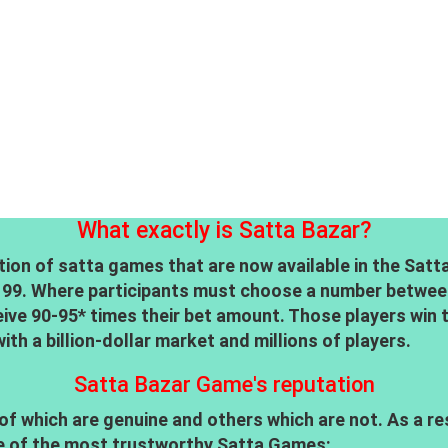
What exactly is Satta Bazar?
ction of satta games that are now available in the Sat
 99. Where participants must choose a number betwee
eive 90-95* times their bet amount. Those players win 
with a billion-dollar market and millions of players.
Satta Bazar Game's reputation
 which are genuine and others which are not. As a res
me of the most trustworthy Satta Games: