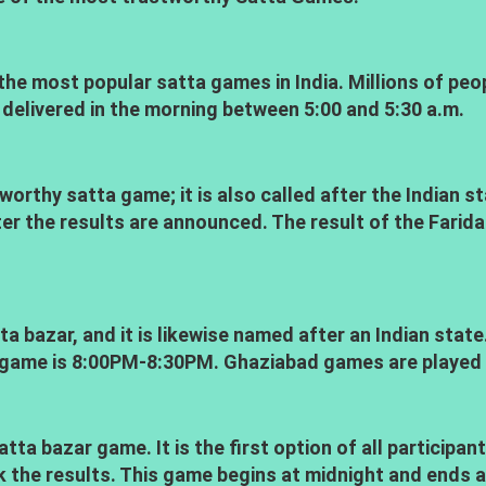
f the most popular satta games in India. Millions of pe
 delivered in the morning between 5:00 and 5:30 a.m.
rthy satta game; it is also called after the Indian st
ter the results are announced. The result of the Fari
a bazar, and it is likewise named after an Indian state
s game is 8:00PM-8:30PM. Ghaziabad games are played 
ta bazar game. It is the first option of all participant
eck the results. This game begins at midnight and end