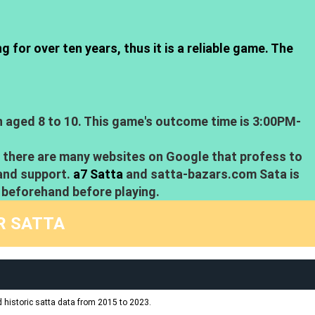
or over ten years, thus it is a reliable game. The
ldren aged 8 to 10. This game's outcome time is 3:00PM-
 there are many websites on Google that profess to
 and support.
a7 Satta
and satta-bazars.com Sata is
 beforehand before playing.
R SATTA
d historic satta data from 2015 to 2023.