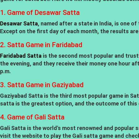
1. Game of Desawar Satta
Desawar Satta
, named after a state in India, is one o
Except on the first day of each month, the results are
2. Satta Game in Faridabad
Faridabad Satta
is the second most popular and trustwo
the evening, and they receive their money one hour af
p.m.
3. Satta Game in Gaziyabad
Gaziyabad Satta is the third most popular game in Satt
satta is the greatest option, and the outcome of thi
4. Game of Gali Satta
Gali Satta is the world's most renowned and popular sat
visit the website to play the Gali satta game and ch