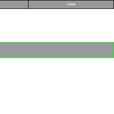
LOGIN