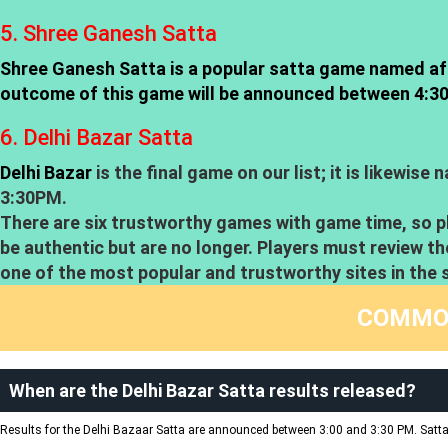
5. Shree Ganesh Satta
Shree Ganesh Satta is a popular satta game named aft
outcome of this game will be announced between 4:3
6. Delhi Bazar Satta
Delhi Bazar
is the final game on our list; it is likewise
3:30PM.
There are six trustworthy games with game time, so p
be authentic but are no longer. Players must review th
one of the most popular and trustworthy sites in the 
COMMON
When are the Delhi Bazar Satta results released?
Results for the Delhi Bazaar Satta are announced between 3:00 and 3:30 PM. Satta-b