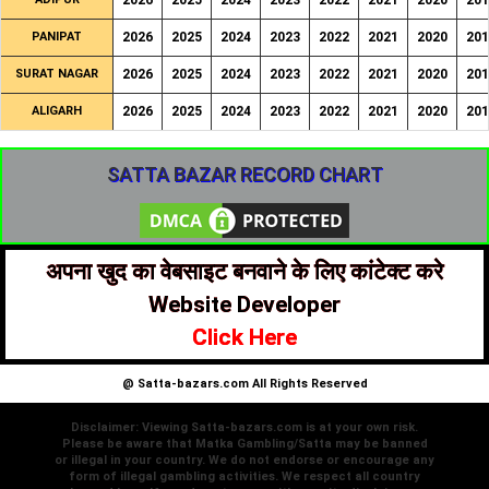
2026
2025
2024
2023
2022
2021
2020
201
PANIPAT
2026
2025
2024
2023
2022
2021
2020
201
SURAT NAGAR
2026
2025
2024
2023
2022
2021
2020
201
ALIGARH
2026
2025
2024
2023
2022
2021
2020
201
SATTA BAZAR RECORD CHART
अपना खुद का वेबसाइट बनवाने के लिए कांटेक्ट करे
Website Developer
Click Here
@ Satta-bazars.com All Rights Reserved
Disclaimer: Viewing Satta-bazars.com is at your own risk.
Please be aware that Matka Gambling/Satta may be banned
or illegal in your country. We do not endorse or encourage any
form of illegal gambling activities. We respect all country