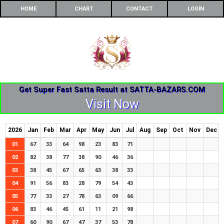
HOME
CHART
CONTACT
LOGIN
Get Super Fast Satta Result at SATTA-BAZARS.COM
Visit Now
2026
Jan
Feb
Mar
Apr
May
Jun
Jul
Aug
Sep
Oct
Nov
Dec
01
67
33
64
98
23
83
71
02
82
38
77
38
90
46
36
03
38
45
67
65
63
38
33
04
91
56
83
28
79
54
43
05
77
33
27
78
63
09
66
06
83
46
45
61
11
21
98
07
60
90
67
47
37
53
78