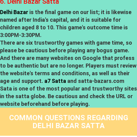
6. Delhi Bazar Satta
Delhi Bazar
is the final game on our list; it is likewise
named after India's capital, and it is suitable for
children aged 8 to 10. This game's outcome time is
3:00PM-3:30PM.
There are six trustworthy games with game time, so
please be cautious before playing any bogus game.
And there are many websites on Google that profess
to be authentic but are no longer. Players must review
the website's terms and conditions, as well as their
age and support.
a7 Satta
and satta-bazars.com
Sata is one of the most popular and trustworthy sites
in the satta globe. Be cautious and check the URL or
website beforehand before playing.
COMMON QUESTIONS REGARDING
DELHI BAZAR SATTA