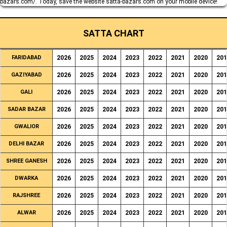
bazars.com/. Today, save the website satta-bazars.com on your mobile device!
SATTA CHART
FARIDABAD
2026
2025
2024
2023
2022
2021
2020
201
GAZIYABAD
2026
2025
2024
2023
2022
2021
2020
201
GALI
2026
2025
2024
2023
2022
2021
2020
201
SADAR BAZAR
2026
2025
2024
2023
2022
2021
2020
201
GWALIOR
2026
2025
2024
2023
2022
2021
2020
201
DELHI BAZAR
2026
2025
2024
2023
2022
2021
2020
201
SHREE GANESH
2026
2025
2024
2023
2022
2021
2020
201
DWARKA
2026
2025
2024
2023
2022
2021
2020
201
RAJSHREE
2026
2025
2024
2023
2022
2021
2020
201
ALWAR
2026
2025
2024
2023
2022
2021
2020
201