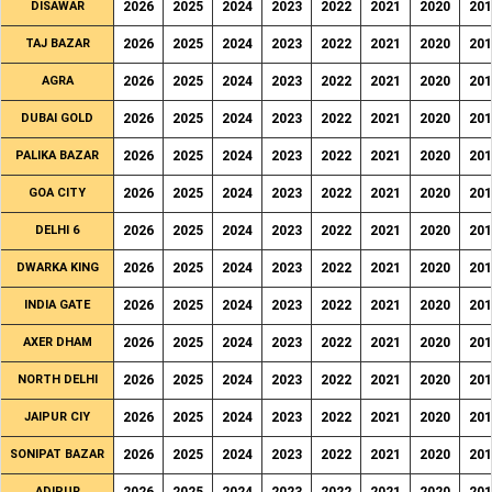
DISAWAR
2026
2025
2024
2023
2022
2021
2020
201
TAJ BAZAR
2026
2025
2024
2023
2022
2021
2020
201
AGRA
2026
2025
2024
2023
2022
2021
2020
201
DUBAI GOLD
2026
2025
2024
2023
2022
2021
2020
201
PALIKA BAZAR
2026
2025
2024
2023
2022
2021
2020
201
GOA CITY
2026
2025
2024
2023
2022
2021
2020
201
DELHI 6
2026
2025
2024
2023
2022
2021
2020
201
DWARKA KING
2026
2025
2024
2023
2022
2021
2020
201
INDIA GATE
2026
2025
2024
2023
2022
2021
2020
201
AXER DHAM
2026
2025
2024
2023
2022
2021
2020
201
NORTH DELHI
2026
2025
2024
2023
2022
2021
2020
201
JAIPUR CIY
2026
2025
2024
2023
2022
2021
2020
201
SONIPAT BAZAR
2026
2025
2024
2023
2022
2021
2020
201
ADIPUR