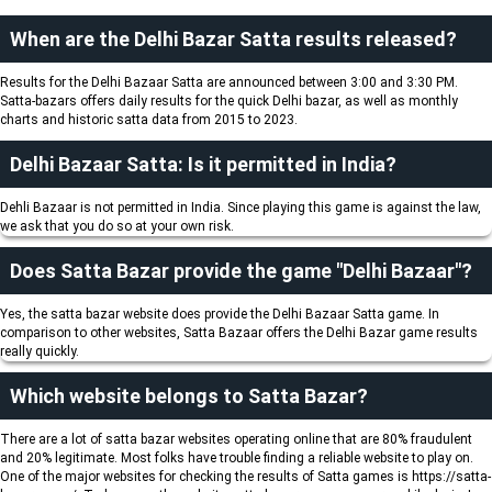
When are the Delhi Bazar Satta results released?
Results for the Delhi Bazaar Satta are announced between 3:00 and 3:30 PM.
Satta-bazars offers daily results for the quick Delhi bazar, as well as monthly
charts and historic satta data from 2015 to 2023.
Delhi Bazaar Satta: Is it permitted in India?
Dehli Bazaar is not permitted in India. Since playing this game is against the law,
we ask that you do so at your own risk.
Does Satta Bazar provide the game "Delhi Bazaar"?
Yes, the satta bazar website does provide the Delhi Bazaar Satta game. In
comparison to other websites, Satta Bazaar offers the Delhi Bazar game results
really quickly.
Which website belongs to Satta Bazar?
There are a lot of satta bazar websites operating online that are 80% fraudulent
and 20% legitimate. Most folks have trouble finding a reliable website to play on.
One of the major websites for checking the results of Satta games is https://satta-