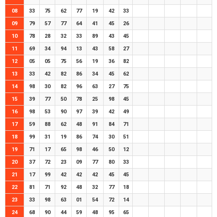
08
33
75
62
77
19
42
33
09
79
57
77
64
41
45
26
10
78
28
32
33
89
43
45
11
69
34
94
13
43
58
27
12
05
05
75
56
19
36
82
13
33
42
82
86
34
45
62
14
98
30
82
96
63
27
75
15
39
77
50
78
25
98
45
16
98
53
90
97
39
42
49
17
59
88
62
48
91
84
71
18
99
31
19
86
74
30
51
19
71
17
65
98
46
50
12
20
37
72
23
09
77
80
33
21
17
99
42
42
42
45
45
22
81
71
92
48
32
77
18
23
33
98
63
01
54
72
14
24
68
90
44
59
48
95
65