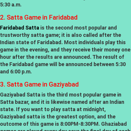
5:30 a.m.
2. Satta Game in Faridabad
Faridabad Satta
is the second most popular and
trustworthy satta game; it is also called after the
Indian state of Faridabad. Most individuals play this
game in the evening, and they receive their money one
hour after the results are announced. The result of
the Faridabad game will be announced between 5:30
and 6:00 p.m.
3. Satta Game in Gaziyabad
Gaziyabad Satta is the third most popular game in
Satta bazar, and it is likewise named after an Indian
state. If you want to play satta at midnight,
Gaziyabad satta is the greatest option, and the
outcome of this game is 8:00PM-8:30PM. Ghaziabad