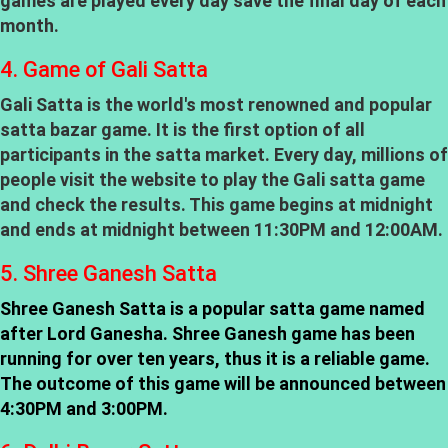
games are played every day save the final day of each
month.
4. Game of Gali Satta
Gali Satta is the world's most renowned and popular
satta bazar game. It is the first option of all
participants in the satta market. Every day, millions of
people visit the website to play the Gali satta game
and check the results. This game begins at midnight
and ends at midnight between 11:30PM and 12:00AM.
5. Shree Ganesh Satta
Shree Ganesh Satta is a popular satta game named
after Lord Ganesha. Shree Ganesh game has been
running for over ten years, thus it is a reliable game.
The outcome of this game will be announced between
4:30PM and 3:00PM.