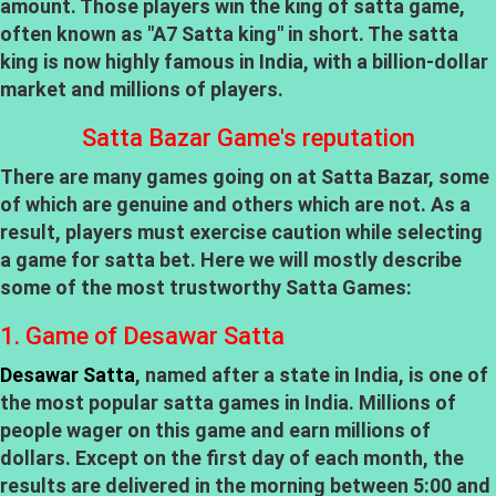
amount. Those players win the king of satta game,
often known as "A7 Satta king" in short. The satta
king is now highly famous in India, with a billion-dollar
market and millions of players.
Satta Bazar Game's reputation
There are many games going on at Satta Bazar, some
of which are genuine and others which are not. As a
result, players must exercise caution while selecting
a game for satta bet. Here we will mostly describe
some of the most trustworthy Satta Games:
1. Game of Desawar Satta
Desawar Satta
, named after a state in India, is one of
the most popular satta games in India. Millions of
people wager on this game and earn millions of
dollars. Except on the first day of each month, the
results are delivered in the morning between 5:00 and