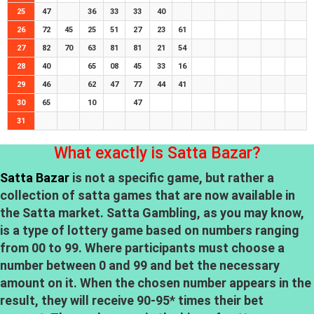
25
47
36
33
33
40
26
72
45
25
51
27
23
61
27
82
70
63
81
81
21
54
28
40
65
08
45
33
16
29
46
62
47
77
44
41
30
65
10
47
31
What exactly is Satta Bazar?
Satta Bazar
is not a specific game, but rather a
collection of satta games that are now available in
the Satta market. Satta Gambling, as you may know,
is a type of lottery game based on numbers ranging
from 00 to 99. Where participants must choose a
number between 0 and 99 and bet the necessary
amount on it. When the chosen number appears in the
result, they will receive 90-95* times their bet