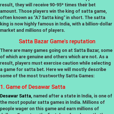
result, they will receive 90-95* times their bet
amount. Those players win the king of satta game,
often known as "A7 Satta king" in short. The satta
king is now highly famous in India, with a billion-dollar
market and millions of players.
Satta Bazar Game's reputation
There are many games going on at Satta Bazar, some
of which are genuine and others which are not. As a
result, players must exercise caution while selecting
a game for satta bet. Here we will mostly describe
some of the most trustworthy Satta Games:
1. Game of Desawar Satta
Desawar Satta
, named after a state in India, is one of
the most popular satta games in India. Millions of
people wager on this game and earn millions of