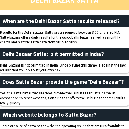
DELHI BAZAR SATTA
When are the Delhi Bazar Satta results released?
Results for the Delhi Bazaar Satta are announced between 3:00 and 3:30 PM.
Satta-bazars offers daily results for the quick Delhi bazar, as well as monthly
charts and historic satta data from 2015 to 2023.
Delhi Bazaar Satta: Is it permitted in India?
Dehli Bazaar is not permitted in India. Since playing this game is against the law,
we ask that you do so at your own risk.
Does Satta Bazar provide the game "Delhi Bazaar"?
Yes, the satta bazar website does provide the Delhi Bazaar Satta game. In
comparison to other websites, Satta Bazaar offers the Delhi Bazar game results
really quickly.
Which website belongs to Satta Bazar?
There are a lot of satta bazar websites operating online that are 80% fraudulent