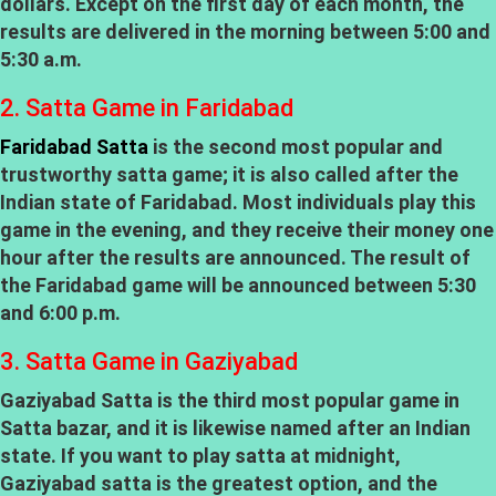
dollars. Except on the first day of each month, the
results are delivered in the morning between 5:00 and
5:30 a.m.
2. Satta Game in Faridabad
Faridabad Satta
is the second most popular and
trustworthy satta game; it is also called after the
Indian state of Faridabad. Most individuals play this
game in the evening, and they receive their money one
hour after the results are announced. The result of
the Faridabad game will be announced between 5:30
and 6:00 p.m.
3. Satta Game in Gaziyabad
Gaziyabad Satta is the third most popular game in
Satta bazar, and it is likewise named after an Indian
state. If you want to play satta at midnight,
Gaziyabad satta is the greatest option, and the