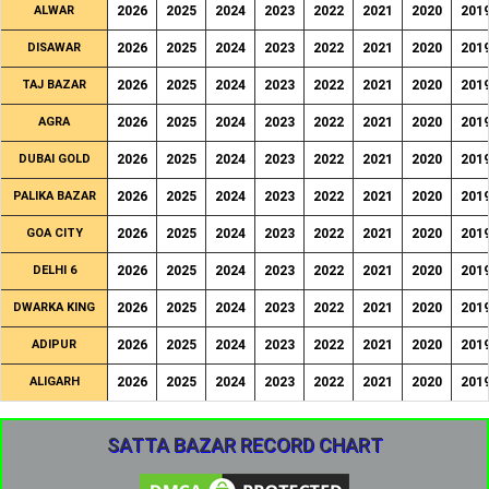
ALWAR
2026
2025
2024
2023
2022
2021
2020
201
DISAWAR
2026
2025
2024
2023
2022
2021
2020
201
TAJ BAZAR
2026
2025
2024
2023
2022
2021
2020
201
AGRA
2026
2025
2024
2023
2022
2021
2020
201
DUBAI GOLD
2026
2025
2024
2023
2022
2021
2020
201
PALIKA BAZAR
2026
2025
2024
2023
2022
2021
2020
201
GOA CITY
2026
2025
2024
2023
2022
2021
2020
201
DELHI 6
2026
2025
2024
2023
2022
2021
2020
201
DWARKA KING
2026
2025
2024
2023
2022
2021
2020
201
ADIPUR
2026
2025
2024
2023
2022
2021
2020
201
ALIGARH
2026
2025
2024
2023
2022
2021
2020
201
SATTA BAZAR RECORD CHART