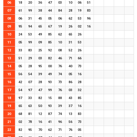
06
18
20
36
47
03
10
06
51
07
61
99
38
44
84
28
19
83
08
06
31
45
05
06
62
53
96
09
95
94
65
67
19
26
02
16
10
24
53
49
85
62
65
26
11
05
99
09
85
10
31
53
12
33
83
25
92
08
52
26
13
51
29
03
82
46
71
66
14
05
28
95
00
76
40
73
15
56
54
39
49
74
05
16
16
42
07
28
93
73
86
28
17
54
97
47
99
76
03
32
18
97
33
82
15
88
43
85
19
65
63
50
93
39
37
16
20
68
81
12
87
74
13
83
21
02
78
16
41
96
56
73
22
82
95
70
62
71
76
05