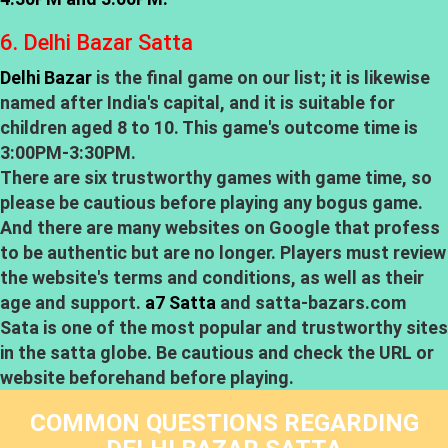
6. Delhi Bazar Satta
Delhi Bazar
is the final game on our list; it is likewise
named after India's capital, and it is suitable for
children aged 8 to 10. This game's outcome time is
3:00PM-3:30PM.
There are six trustworthy games with game time, so
please be cautious before playing any bogus game.
And there are many websites on Google that profess
to be authentic but are no longer. Players must review
the website's terms and conditions, as well as their
age and support.
a7 Satta
and satta-bazars.com
Sata is one of the most popular and trustworthy sites
in the satta globe. Be cautious and check the URL or
website beforehand before playing.
COMMON QUESTIONS REGARDING