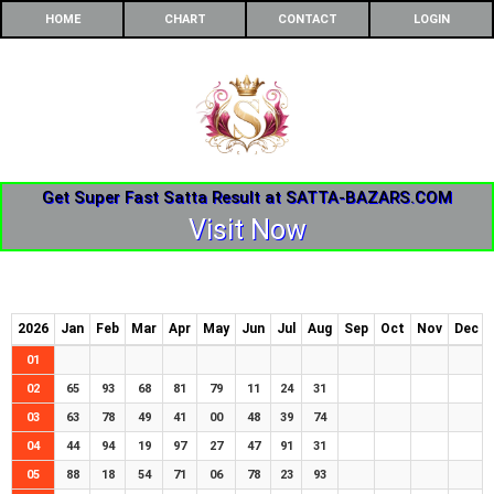
HOME
CHART
CONTACT
LOGIN
Get Super Fast Satta Result at SATTA-BAZARS.COM
Visit Now
DISAWAR
2026
Jan
Feb
Mar
Apr
May
Jun
Jul
Aug
Sep
Oct
Nov
Dec
01
02
65
93
68
81
79
11
24
31
03
63
78
49
41
00
48
39
74
04
44
94
19
97
27
47
91
31
05
88
18
54
71
06
78
23
93