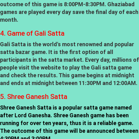
outcome of this game is 8:00PM-8:30PM. Ghaziabad
games are played every day save the final day of each
month.
4. Game of Gali Satta
Gali Satta is the world's most renowned and popular
satta bazar game. It is the first option of all
participants in the satta market. Every day, millions of
people visit the website to play the Gali satta game
and check the results. This game begins at midnight
and ends at midnight between 11:30PM and 12:00AM.
5. Shree Ganesh Satta
Shree Ganesh Satta is a popular satta game named
after Lord Ganesha. Shree Ganesh game has been
running for over ten years, thus it is a reliable game.
The outcome of this game will be announced between
4:30PM and 3:00PM.