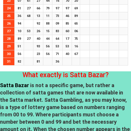
23
07
61
27
44
16
70
20
24
81
27
66
79
97
97
69
25
36
68
13
11
73
46
89
26
94
92
88
09
85
65
27
10
53
26
15
83
60
06
28
89
27
40
44
64
17
75
29
51
93
56
53
53
16
30
56
23
56
71
40
67
31
82
81
36
What exactly is Satta Bazar?
Satta Bazar
is not a specific game, but rather a
collection of satta games that are now available in
the Satta market. Satta Gambling, as you may know,
is a type of lottery game based on numbers ranging
from 00 to 99. Where participants must choose a
number between 0 and 99 and bet the necessary
amount on it. When the chosen number appears in the