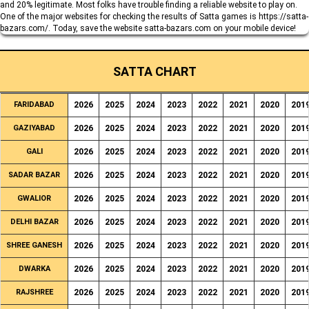
and 20% legitimate. Most folks have trouble finding a reliable website to play on.
One of the major websites for checking the results of Satta games is https://satta-
bazars.com/. Today, save the website satta-bazars.com on your mobile device!
SATTA CHART
FARIDABAD
2026
2025
2024
2023
2022
2021
2020
201
GAZIYABAD
2026
2025
2024
2023
2022
2021
2020
201
GALI
2026
2025
2024
2023
2022
2021
2020
201
SADAR BAZAR
2026
2025
2024
2023
2022
2021
2020
201
GWALIOR
2026
2025
2024
2023
2022
2021
2020
201
DELHI BAZAR
2026
2025
2024
2023
2022
2021
2020
201
SHREE GANESH
2026
2025
2024
2023
2022
2021
2020
201
DWARKA
2026
2025
2024
2023
2022
2021
2020
201
RAJSHREE
2026
2025
2024
2023
2022
2021
2020
201