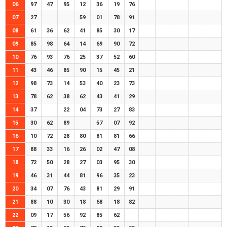
06
97
47
95
12
36
19
76
07
27
59
01
78
91
08
61
36
62
41
85
30
17
09
85
98
64
14
69
90
72
10
76
93
76
25
37
52
60
11
43
46
85
90
15
45
21
12
98
73
14
53
40
23
73
13
78
62
38
62
43
41
29
14
37
22
04
73
27
83
15
30
62
89
57
07
92
16
10
72
28
80
81
81
66
17
88
33
16
26
02
47
08
18
72
50
28
27
03
95
30
19
46
31
44
81
96
35
23
20
34
07
76
43
81
29
91
21
88
10
30
18
68
18
82
22
09
17
56
92
85
62