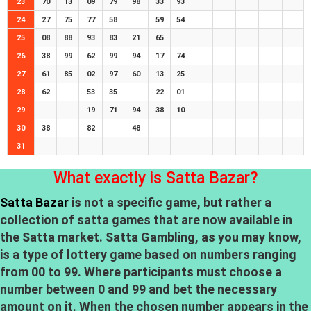
23
70
13
09
79
98
33
93
24
27
75
77
58
59
54
25
08
88
93
83
21
65
26
38
99
62
99
94
17
74
27
61
85
02
97
60
13
25
28
62
53
35
22
01
29
19
71
94
38
10
30
38
82
48
31
What exactly is Satta Bazar?
Satta Bazar
is not a specific game, but rather a
collection of satta games that are now available in
the Satta market. Satta Gambling, as you may know,
is a type of lottery game based on numbers ranging
from 00 to 99. Where participants must choose a
number between 0 and 99 and bet the necessary
amount on it. When the chosen number appears in the