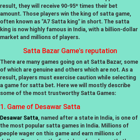
result, they will receive 90-95* times their bet
amount. Those players win the king of satta game,
often known as "A7 Satta king" in short. The satta
king is now highly famous in India, with a billion-dollar
market and millions of players.
Satta Bazar Game's reputation
There are many games going on at Satta Bazar, some
of which are genuine and others which are not. As a
result, players must exercise caution while selecting
a game for satta bet. Here we will mostly describe
some of the most trustworthy Satta Games:
1. Game of Desawar Satta
Desawar Satta
, named after a state in India, is one of
the most popular satta games in India. Millions of
people wager on this game and earn millions of