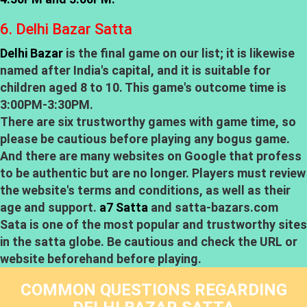
6. Delhi Bazar Satta
Delhi Bazar
is the final game on our list; it is likewise
named after India's capital, and it is suitable for
children aged 8 to 10. This game's outcome time is
3:00PM-3:30PM.
There are six trustworthy games with game time, so
please be cautious before playing any bogus game.
And there are many websites on Google that profess
to be authentic but are no longer. Players must review
the website's terms and conditions, as well as their
age and support.
a7 Satta
and satta-bazars.com
Sata is one of the most popular and trustworthy sites
in the satta globe. Be cautious and check the URL or
website beforehand before playing.
COMMON QUESTIONS REGARDING