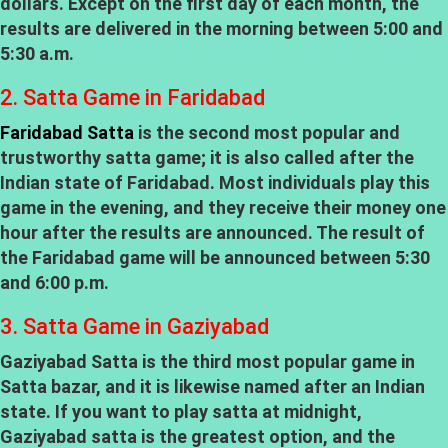
dollars. Except on the first day of each month, the
results are delivered in the morning between 5:00 and
5:30 a.m.
2. Satta Game in Faridabad
Faridabad Satta
is the second most popular and
trustworthy satta game; it is also called after the
Indian state of Faridabad. Most individuals play this
game in the evening, and they receive their money one
hour after the results are announced. The result of
the Faridabad game will be announced between 5:30
and 6:00 p.m.
3. Satta Game in Gaziyabad
Gaziyabad Satta is the third most popular game in
Satta bazar, and it is likewise named after an Indian
state. If you want to play satta at midnight,
Gaziyabad satta is the greatest option, and the