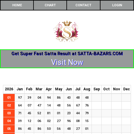
HOME
CHART
CONTACT
LOGIN
Get Super Fast Satta Result at SATTA-BAZARS.COM
Visit Now
DWARKA
2026
Jan
Feb
Mar
Apr
May
Jun
Jul
Aug
Sep
Oct
Nov
Dec
01
97
39
04
94
86
43
48
48
02
64
07
47
14
48
56
67
76
03
71
45
52
81
01
23
44
79
04
39
12
06
02
27
96
08
15
05
86
45
86
50
56
48
27
01