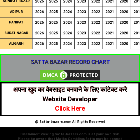
SONIPAT BAZAR
2026
2025
2024
2023
2022
2021
2020
201
ADIPUR
2026
2025
2024
2023
2022
2021
2020
201
PANIPAT
2026
2025
2024
2023
2022
2021
2020
201
SURAT NAGAR
2026
2025
2024
2023
2022
2021
2020
201
ALIGARH
2026
2025
2024
2023
2022
2021
2020
201
SATTA BAZAR RECORD CHART
अपना खुद का वेबसाइट बनवाने के लिए कांटेक्ट करे
Website Developer
Click Here
@ Satta-bazars.com All Rights Reserved
Disclaimer: Viewing Satta-bazars.com is at your own risk.
Please be aware that Matka Gambling/Satta may be banned