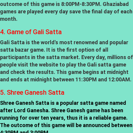
outcome of this game is 8:00PM-8:30PM. Ghaziabad
games are played every day save the final day of each
month.
4. Game of Gali Satta
Gali Satta is the world's most renowned and popular
satta bazar game. It is the first option of all
participants in the satta market. Every day, millions of
people visit the website to play the Gali satta game
and check the results. This game begins at midnight
and ends at midnight between 11:30PM and 12:00AM.
5. Shree Ganesh Satta
Shree Ganesh Satta is a popular satta game named
after Lord Ganesha. Shree Ganesh game has been
running for over ten years, thus it is a reliable game.
The outcome of this game will be announced between
4:30PM and 3:00PM.