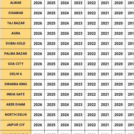
ALWAR
2026
2025
2024
2023
2022
2021
2020
201
DISAWAR
2026
2025
2024
2023
2022
2021
2020
201
TAJ BAZAR
2026
2025
2024
2023
2022
2021
2020
201
AGRA
2026
2025
2024
2023
2022
2021
2020
201
DUBAI GOLD
2026
2025
2024
2023
2022
2021
2020
201
PALIKA BAZAR
2026
2025
2024
2023
2022
2021
2020
201
GOA CITY
2026
2025
2024
2023
2022
2021
2020
201
DELHI 6
2026
2025
2024
2023
2022
2021
2020
201
DWARKA KING
2026
2025
2024
2023
2022
2021
2020
201
INDIA GATE
2026
2025
2024
2023
2022
2021
2020
201
AXER DHAM
2026
2025
2024
2023
2022
2021
2020
201
NORTH DELHI
2026
2025
2024
2023
2022
2021
2020
201
JAIPUR CIY
2026
2025
2024
2023
2022
2021
2020
201