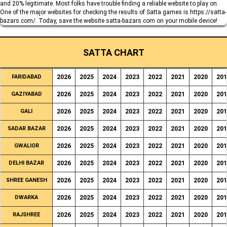
and 20% legitimate. Most folks have trouble finding a reliable website to play on.
One of the major websites for checking the results of Satta games is https://satta-
bazars.com/. Today, save the website satta-bazars.com on your mobile device!
SATTA CHART
FARIDABAD
2026
2025
2024
2023
2022
2021
2020
201
GAZIYABAD
2026
2025
2024
2023
2022
2021
2020
201
GALI
2026
2025
2024
2023
2022
2021
2020
201
SADAR BAZAR
2026
2025
2024
2023
2022
2021
2020
201
GWALIOR
2026
2025
2024
2023
2022
2021
2020
201
DELHI BAZAR
2026
2025
2024
2023
2022
2021
2020
201
SHREE GANESH
2026
2025
2024
2023
2022
2021
2020
201
DWARKA
2026
2025
2024
2023
2022
2021
2020
201
RAJSHREE
2026
2025
2024
2023
2022
2021
2020
201