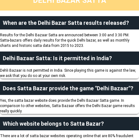
DELHI BAZAR SATTA
When are the Delhi Bazar Satta results released?
Results for the Delhi Bazaar Satta are announced between 3:00 and 3:30 PM.
Satta-bazars offers daily results for the quick Delhi bazar, as well as monthly
charts and historic satta data from 2015 to 2023.
Delhi Bazaar Satta: Is it permitted in India?
Dehli Bazaar is not permitted in India. Since playing this game is against the law,
we ask that you do so at your own risk.
Does Satta Bazar provide the game "Delhi Bazaar"?
Yes, the satta bazar website does provide the Delhi Bazaar Satta game. In
comparison to other websites, Satta Bazaar offers the Delhi Bazar game results
really quickly.
Which website belongs to Satta Bazar?
There are a lot of satta bazar websites operating online that are 80% fraudulent