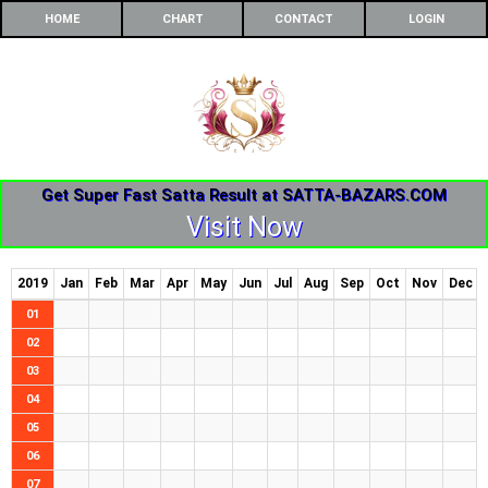
HOME
CHART
CONTACT
LOGIN
Get Super Fast Satta Result at SATTA-BAZARS.COM
Visit Now
2019
Jan
Feb
Mar
Apr
May
Jun
Jul
Aug
Sep
Oct
Nov
Dec
01
02
03
04
05
06
07