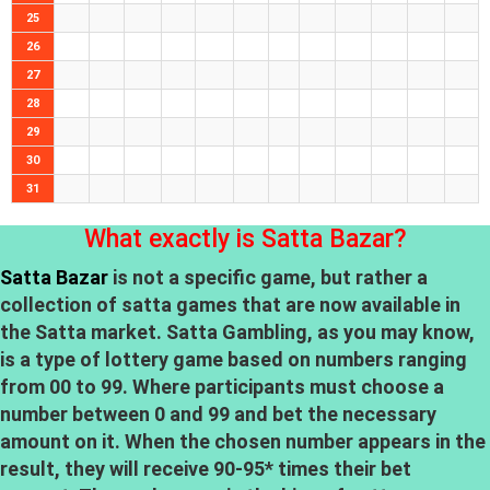
25
26
27
28
29
30
31
What exactly is Satta Bazar?
Satta Bazar
is not a specific game, but rather a
collection of satta games that are now available in
the Satta market. Satta Gambling, as you may know,
is a type of lottery game based on numbers ranging
from 00 to 99. Where participants must choose a
number between 0 and 99 and bet the necessary
amount on it. When the chosen number appears in the
result, they will receive 90-95* times their bet