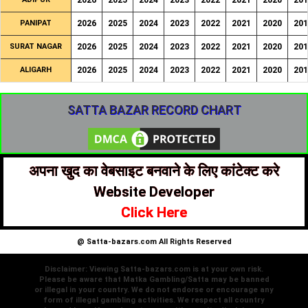
2026
2025
2024
2023
2022
2021
2020
201
PANIPAT
2026
2025
2024
2023
2022
2021
2020
201
SURAT NAGAR
2026
2025
2024
2023
2022
2021
2020
201
ALIGARH
2026
2025
2024
2023
2022
2021
2020
201
SATTA BAZAR RECORD CHART
अपना खुद का वेबसाइट बनवाने के लिए कांटेक्ट करे
Website Developer
Click Here
@ Satta-bazars.com All Rights Reserved
Disclaimer: Viewing Satta-bazars.com is at your own risk.
Please be aware that Matka Gambling/Satta may be banned
or illegal in your country. We do not endorse or encourage any
form of illegal gambling activities. We respect all country