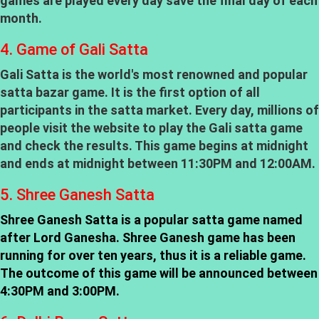
games are played every day save the final day of each
month.
4. Game of Gali Satta
Gali Satta is the world's most renowned and popular
satta bazar game. It is the first option of all
participants in the satta market. Every day, millions of
people visit the website to play the Gali satta game
and check the results. This game begins at midnight
and ends at midnight between 11:30PM and 12:00AM.
5. Shree Ganesh Satta
Shree Ganesh Satta is a popular satta game named
after Lord Ganesha. Shree Ganesh game has been
running for over ten years, thus it is a reliable game.
The outcome of this game will be announced between
4:30PM and 3:00PM.