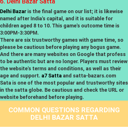
6. Delhi Bazar Satta
Delhi Bazar
is the final game on our list; it is likewise
named after India's capital, and it is suitable for
children aged 8 to 10. This game's outcome time is
3:00PM-3:30PM.
There are six trustworthy games with game time, so
please be cautious before playing any bogus game.
And there are many websites on Google that profess
to be authentic but are no longer. Players must review
the website's terms and conditions, as well as their
age and support.
a7 Satta
and satta-bazars.com
Sata is one of the most popular and trustworthy sites
in the satta globe. Be cautious and check the URL or
website beforehand before playing.
COMMON QUESTIONS REGARDING
DELHI BAZAR SATTA