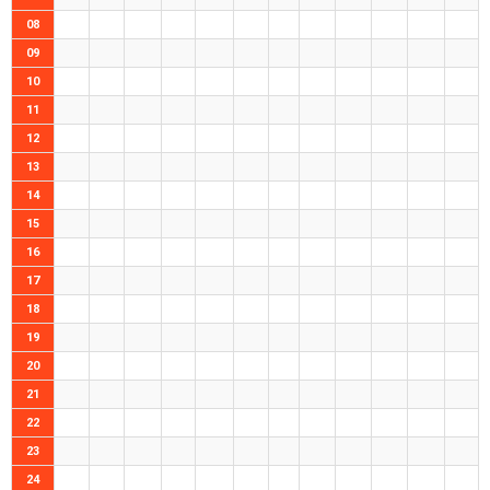
08
09
10
11
12
13
14
15
16
17
18
19
20
21
22
23
24