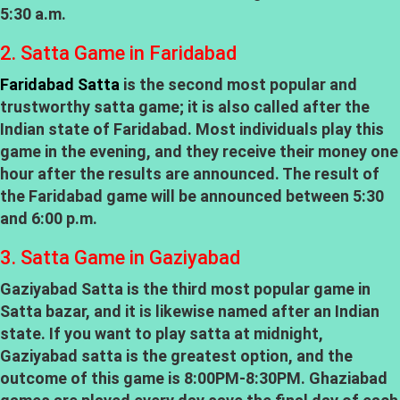
5:30 a.m.
2. Satta Game in Faridabad
Faridabad Satta
is the second most popular and
trustworthy satta game; it is also called after the
Indian state of Faridabad. Most individuals play this
game in the evening, and they receive their money one
hour after the results are announced. The result of
the Faridabad game will be announced between 5:30
and 6:00 p.m.
3. Satta Game in Gaziyabad
Gaziyabad Satta is the third most popular game in
Satta bazar, and it is likewise named after an Indian
state. If you want to play satta at midnight,
Gaziyabad satta is the greatest option, and the
outcome of this game is 8:00PM-8:30PM. Ghaziabad