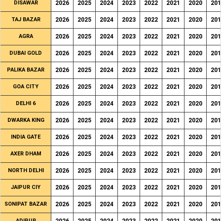
DISAWAR
2026
2025
2024
2023
2022
2021
2020
201
TAJ BAZAR
2026
2025
2024
2023
2022
2021
2020
201
AGRA
2026
2025
2024
2023
2022
2021
2020
201
DUBAI GOLD
2026
2025
2024
2023
2022
2021
2020
201
PALIKA BAZAR
2026
2025
2024
2023
2022
2021
2020
201
GOA CITY
2026
2025
2024
2023
2022
2021
2020
201
DELHI 6
2026
2025
2024
2023
2022
2021
2020
201
DWARKA KING
2026
2025
2024
2023
2022
2021
2020
201
INDIA GATE
2026
2025
2024
2023
2022
2021
2020
201
AXER DHAM
2026
2025
2024
2023
2022
2021
2020
201
NORTH DELHI
2026
2025
2024
2023
2022
2021
2020
201
JAIPUR CIY
2026
2025
2024
2023
2022
2021
2020
201
SONIPAT BAZAR
2026
2025
2024
2023
2022
2021
2020
201
ADIPUR