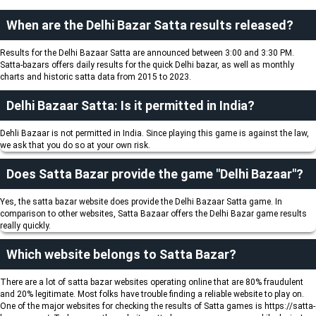
When are the Delhi Bazar Satta results released?
Results for the Delhi Bazaar Satta are announced between 3:00 and 3:30 PM.
Satta-bazars offers daily results for the quick Delhi bazar, as well as monthly
charts and historic satta data from 2015 to 2023.
Delhi Bazaar Satta: Is it permitted in India?
Dehli Bazaar is not permitted in India. Since playing this game is against the law,
we ask that you do so at your own risk.
Does Satta Bazar provide the game "Delhi Bazaar"?
Yes, the satta bazar website does provide the Delhi Bazaar Satta game. In
comparison to other websites, Satta Bazaar offers the Delhi Bazar game results
really quickly.
Which website belongs to Satta Bazar?
There are a lot of satta bazar websites operating online that are 80% fraudulent
and 20% legitimate. Most folks have trouble finding a reliable website to play on.
One of the major websites for checking the results of Satta games is https://satta-