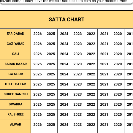
bazars.com/. Today, save the website satta-bazars.com on your mobile device!
SATTA CHART
FARIDABAD
2026
2025
2024
2023
2022
2021
2020
201
GAZIYABAD
2026
2025
2024
2023
2022
2021
2020
201
GALI
2026
2025
2024
2023
2022
2021
2020
201
SADAR BAZAR
2026
2025
2024
2023
2022
2021
2020
201
GWALIOR
2026
2025
2024
2023
2022
2021
2020
201
DELHI BAZAR
2026
2025
2024
2023
2022
2021
2020
201
SHREE GANESH
2026
2025
2024
2023
2022
2021
2020
201
DWARKA
2026
2025
2024
2023
2022
2021
2020
201
RAJSHREE
2026
2025
2024
2023
2022
2021
2020
201
ALWAR
2026
2025
2024
2023
2022
2021
2020
201