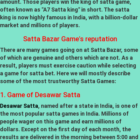
amount. Those players win the king of satta game,
often known as "A7 Satta king" in short. The satta
king is now highly famous in India, with a billion-dollar
market and millions of players.
Satta Bazar Game's reputation
There are many games going on at Satta Bazar, some
of which are genuine and others which are not. As a
result, players must exercise caution while selecting
a game for satta bet. Here we will mostly describe
some of the most trustworthy Satta Games:
1. Game of Desawar Satta
Desawar Satta
, named after a state in India, is one of
the most popular satta games in India. Millions of
people wager on this game and earn millions of
dollars. Except on the first day of each month, the
results are delivered in the morning between 5:00 and