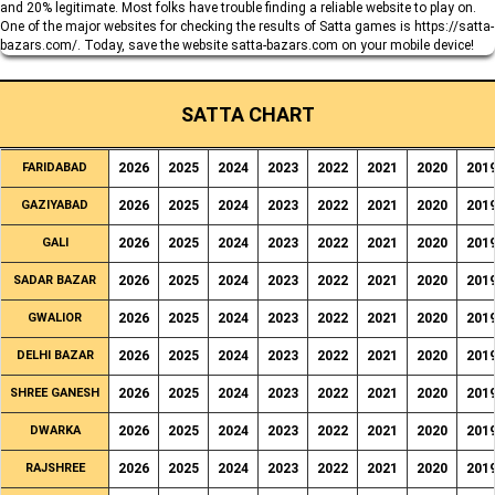
and 20% legitimate. Most folks have trouble finding a reliable website to play on.
One of the major websites for checking the results of Satta games is https://satta-
bazars.com/. Today, save the website satta-bazars.com on your mobile device!
SATTA CHART
FARIDABAD
2026
2025
2024
2023
2022
2021
2020
201
GAZIYABAD
2026
2025
2024
2023
2022
2021
2020
201
GALI
2026
2025
2024
2023
2022
2021
2020
201
SADAR BAZAR
2026
2025
2024
2023
2022
2021
2020
201
GWALIOR
2026
2025
2024
2023
2022
2021
2020
201
DELHI BAZAR
2026
2025
2024
2023
2022
2021
2020
201
SHREE GANESH
2026
2025
2024
2023
2022
2021
2020
201
DWARKA
2026
2025
2024
2023
2022
2021
2020
201
RAJSHREE
2026
2025
2024
2023
2022
2021
2020
201