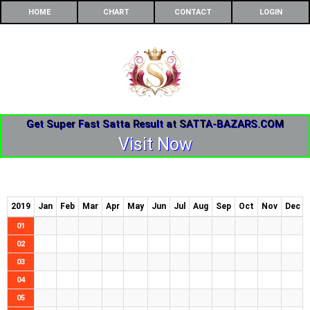
HOME
CHART
CONTACT
LOGIN
Get Super Fast Satta Result at SATTA-BAZARS.COM
Visit Now
SHREE GANESH
2019
Jan
Feb
Mar
Apr
May
Jun
Jul
Aug
Sep
Oct
Nov
Dec
01
02
03
04
05