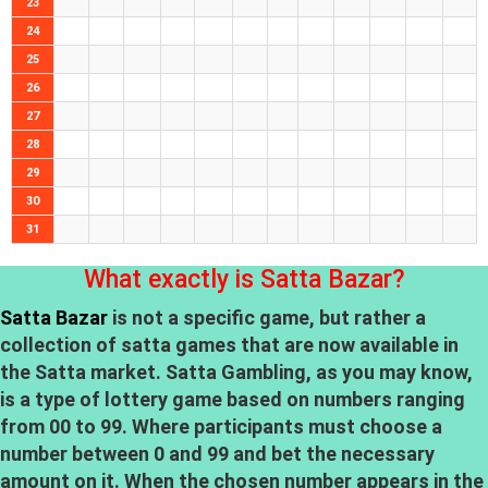
23
24
25
26
27
28
29
30
31
What exactly is Satta Bazar?
Satta Bazar
is not a specific game, but rather a
collection of satta games that are now available in
the Satta market. Satta Gambling, as you may know,
is a type of lottery game based on numbers ranging
from 00 to 99. Where participants must choose a
number between 0 and 99 and bet the necessary
amount on it. When the chosen number appears in the