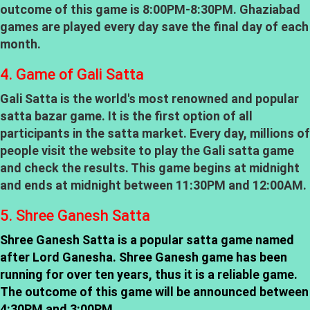
outcome of this game is 8:00PM-8:30PM. Ghaziabad
games are played every day save the final day of each
month.
4. Game of Gali Satta
Gali Satta is the world's most renowned and popular
satta bazar game. It is the first option of all
participants in the satta market. Every day, millions of
people visit the website to play the Gali satta game
and check the results. This game begins at midnight
and ends at midnight between 11:30PM and 12:00AM.
5. Shree Ganesh Satta
Shree Ganesh Satta is a popular satta game named
after Lord Ganesha. Shree Ganesh game has been
running for over ten years, thus it is a reliable game.
The outcome of this game will be announced between
4:30PM and 3:00PM.