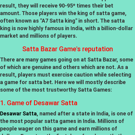
result, they will receive 90-95* times their bet
amount. Those players win the king of satta game,
often known as "A7 Satta king" in short. The satta
king is now highly famous in India, with a billion-dollar
market and millions of players.
Satta Bazar Game's reputation
There are many games going on at Satta Bazar, some
of which are genuine and others which are not. As a
result, players must exercise caution while selecting
a game for satta bet. Here we will mostly describe
some of the most trustworthy Satta Games:
1. Game of Desawar Satta
Desawar Satta
, named after a state in India, is one of
the most popular satta games in India. Millions of
people wager on this game and earn millions of