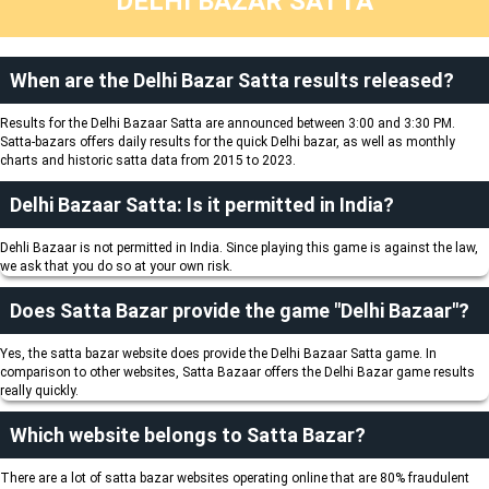
DELHI BAZAR SATTA
When are the Delhi Bazar Satta results released?
Results for the Delhi Bazaar Satta are announced between 3:00 and 3:30 PM.
Satta-bazars offers daily results for the quick Delhi bazar, as well as monthly
charts and historic satta data from 2015 to 2023.
Delhi Bazaar Satta: Is it permitted in India?
Dehli Bazaar is not permitted in India. Since playing this game is against the law,
we ask that you do so at your own risk.
Does Satta Bazar provide the game "Delhi Bazaar"?
Yes, the satta bazar website does provide the Delhi Bazaar Satta game. In
comparison to other websites, Satta Bazaar offers the Delhi Bazar game results
really quickly.
Which website belongs to Satta Bazar?
There are a lot of satta bazar websites operating online that are 80% fraudulent