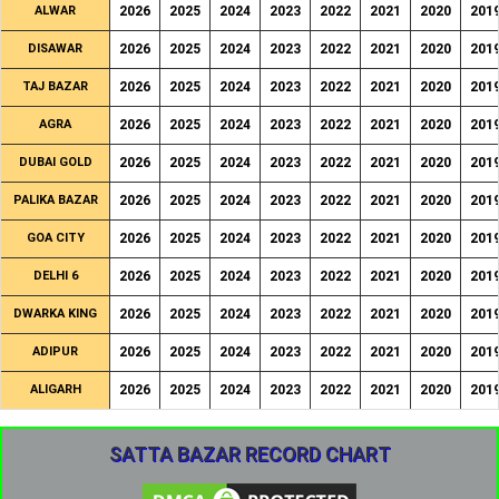
ALWAR
2026
2025
2024
2023
2022
2021
2020
201
DISAWAR
2026
2025
2024
2023
2022
2021
2020
201
TAJ BAZAR
2026
2025
2024
2023
2022
2021
2020
201
AGRA
2026
2025
2024
2023
2022
2021
2020
201
DUBAI GOLD
2026
2025
2024
2023
2022
2021
2020
201
PALIKA BAZAR
2026
2025
2024
2023
2022
2021
2020
201
GOA CITY
2026
2025
2024
2023
2022
2021
2020
201
DELHI 6
2026
2025
2024
2023
2022
2021
2020
201
DWARKA KING
2026
2025
2024
2023
2022
2021
2020
201
ADIPUR
2026
2025
2024
2023
2022
2021
2020
201
ALIGARH
2026
2025
2024
2023
2022
2021
2020
201
SATTA BAZAR RECORD CHART