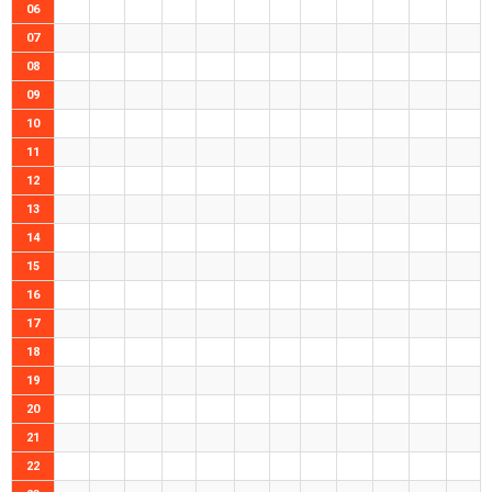
06
07
08
09
10
11
12
13
14
15
16
17
18
19
20
21
22