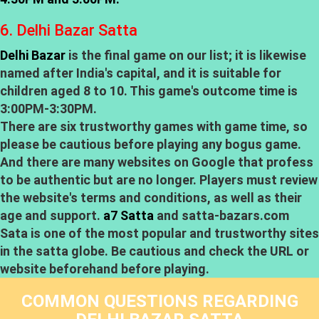
6. Delhi Bazar Satta
Delhi Bazar
is the final game on our list; it is likewise
named after India's capital, and it is suitable for
children aged 8 to 10. This game's outcome time is
3:00PM-3:30PM.
There are six trustworthy games with game time, so
please be cautious before playing any bogus game.
And there are many websites on Google that profess
to be authentic but are no longer. Players must review
the website's terms and conditions, as well as their
age and support.
a7 Satta
and satta-bazars.com
Sata is one of the most popular and trustworthy sites
in the satta globe. Be cautious and check the URL or
website beforehand before playing.
COMMON QUESTIONS REGARDING