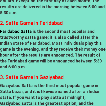
dollars. Except on the first day of each month, the
results are delivered in the morning between 5:00 and
5:30 a.m.
2. Satta Game in Faridabad
Faridabad Satta
is the second most popular and
trustworthy satta game; it is also called after the
Indian state of Faridabad. Most individuals play this
game in the evening, and they receive their money one
hour after the results are announced. The result of
the Faridabad game will be announced between 5:30
and 6:00 p.m.
3. Satta Game in Gaziyabad
Gaziyabad Satta is the third most popular game in
Satta bazar, and it is likewise named after an Indian
state. If you want to play satta at midnight,
Gaziyabad satta is the greatest option, and the