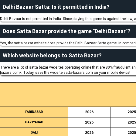
Delhi Bazaar Satta: Is it permitted in India?
Dehli Bazaar is not permitted in India. Since playing this game is against the law, 
Does Satta Bazar provide the game "Delhi Bazaar"?
Yes, the satta bazar website does provide the Delhi Bazaar Satta game. In comparis
Which website belongs to Satta Bazar?
There are a lot of satta bazar websites operating online that are 80% fraudulent and
bazars.com/. Today, save the website satta-bazars.com on your mobile device!
FARIDABAD
2026
2025
GAZIYABAD
2026
2025
GALI
2026
2025