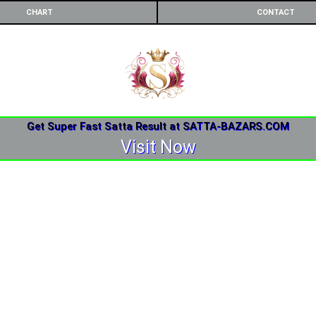
CHART
CONTACT
Get Super Fast Satta Result at SATTA-BAZARS.COM
Visit Now
DELHI BAZAR