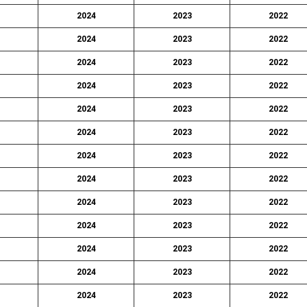
2024
2023
2022
2024
2023
2022
2024
2023
2022
2024
2023
2022
2024
2023
2022
2024
2023
2022
2024
2023
2022
2024
2023
2022
2024
2023
2022
2024
2023
2022
2024
2023
2022
2024
2023
2022
2024
2023
2022