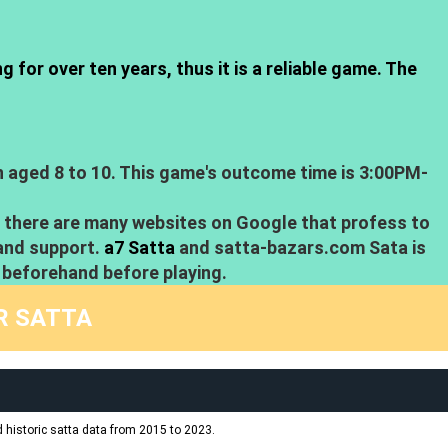
or over ten years, thus it is a reliable game. The
ldren aged 8 to 10. This game's outcome time is 3:00PM-
 there are many websites on Google that profess to
 and support.
a7 Satta
and satta-bazars.com Sata is
 beforehand before playing.
R SATTA
d historic satta data from 2015 to 2023.