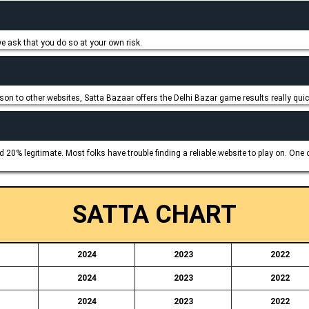
we ask that you do so at your own risk.
on to other websites, Satta Bazaar offers the Delhi Bazar game results really quic
 20% legitimate. Most folks have trouble finding a reliable website to play on. One 
SATTA CHART
2024
2023
2022
2024
2023
2022
2024
2023
2022