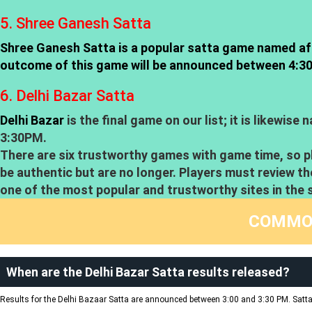
5. Shree Ganesh Satta
Shree Ganesh Satta is a popular satta game named aft
outcome of this game will be announced between 4:3
6. Delhi Bazar Satta
Delhi Bazar
is the final game on our list; it is likewise
3:30PM.
There are six trustworthy games with game time, so p
be authentic but are no longer. Players must review th
one of the most popular and trustworthy sites in the 
COMMON
When are the Delhi Bazar Satta results released?
Results for the Delhi Bazaar Satta are announced between 3:00 and 3:30 PM. Satta-b