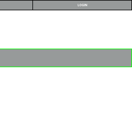
LOGIN