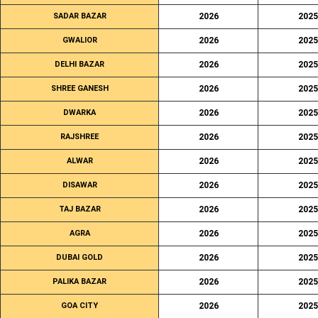
SADAR BAZAR
2026
2025
GWALIOR
2026
2025
DELHI BAZAR
2026
2025
SHREE GANESH
2026
2025
DWARKA
2026
2025
RAJSHREE
2026
2025
ALWAR
2026
2025
DISAWAR
2026
2025
TAJ BAZAR
2026
2025
AGRA
2026
2025
DUBAI GOLD
2026
2025
PALIKA BAZAR
2026
2025
GOA CITY
2026
2025