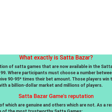
What exactly is Satta Bazar?
ction of satta games that are now available in the Sat
 99. Where participants must choose a number betwee
eive 90-95* times their bet amount. Those players win 
with a billion-dollar market and millions of players.
Satta Bazar Game's reputation
 which are genuine and others which are not. As a res
me of the most trustworthy Satta Games: