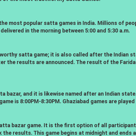
f the most popular satta games in India. Millions of pe
 delivered in the morning between 5:00 and 5:30 a.m.
rthy satta game; it is also called after the Indian st
ter the results are announced. The result of the Fari
a bazar, and it is likewise named after an Indian state
s game is 8:00PM-8:30PM. Ghaziabad games are played 
ta bazar game. It is the first option of all participant
eck the results. This game begins at midnight and end