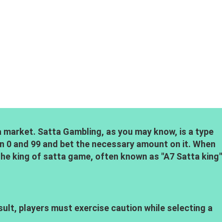
ta market. Satta Gambling, as you may know, is a type
n 0 and 99 and bet the necessary amount on it. When
the king of satta game, often known as "A7 Satta king"
ult, players must exercise caution while selecting a