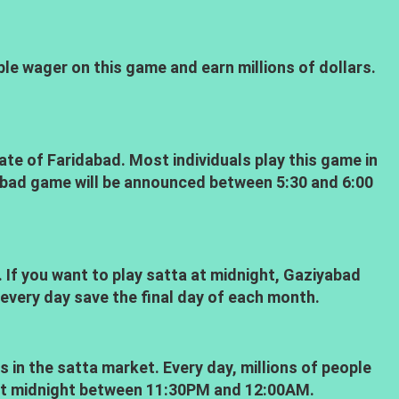
ople wager on this game and earn millions of dollars.
ate of Faridabad. Most individuals play this game in
dabad game will be announced between 5:30 and 6:00
. If you want to play satta at midnight, Gaziyabad
every day save the final day of each month.
s in the satta market. Every day, millions of people
s at midnight between 11:30PM and 12:00AM.