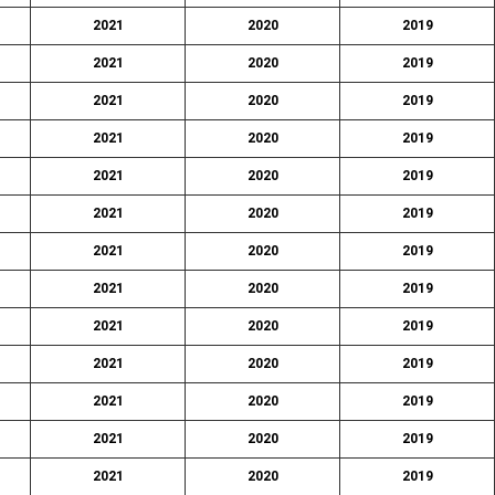
2021
2020
2019
2021
2020
2019
2021
2020
2019
2021
2020
2019
2021
2020
2019
2021
2020
2019
2021
2020
2019
2021
2020
2019
2021
2020
2019
2021
2020
2019
2021
2020
2019
2021
2020
2019
2021
2020
2019