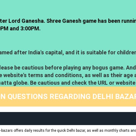
er Lord Ganesha. Shree Ganesh game has been running f
0PM and 3:00PM.
 named after India's capital, and it is suitable for chi
lease be cautious before playing any bogus game. And
e website's terms and conditions, as well as their age
satta globe. Be cautious and check the URL or website
 QUESTIONS REGARDING DELHI BAZA
azars offers daily results for the quick Delhi bazar, as well as monthly charts an