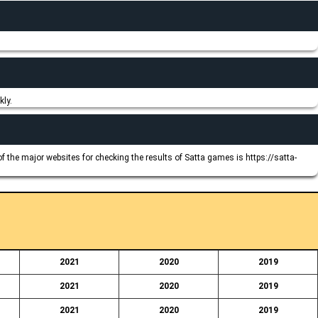
kly.
of the major websites for checking the results of Satta games is https://satta-
2021
2020
2019
2021
2020
2019
2021
2020
2019