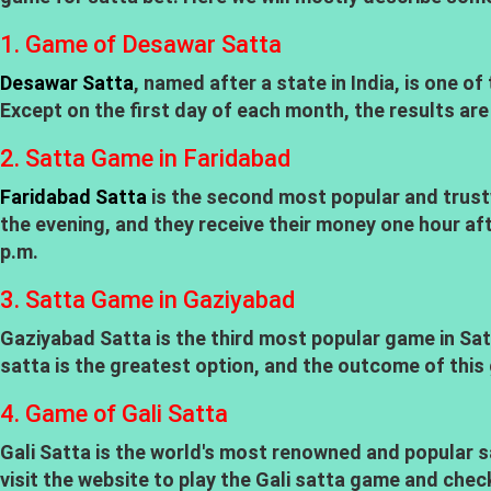
1. Game of Desawar Satta
Desawar Satta
, named after a state in India, is one o
Except on the first day of each month, the results are
2. Satta Game in Faridabad
Faridabad Satta
is the second most popular and trustwo
the evening, and they receive their money one hour af
p.m.
3. Satta Game in Gaziyabad
Gaziyabad Satta is the third most popular game in Satt
satta is the greatest option, and the outcome of thi
4. Game of Gali Satta
Gali Satta is the world's most renowned and popular sat
visit the website to play the Gali satta game and ch