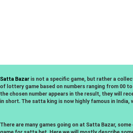
Satta Bazar
is not a specific game, but rather a colle
of lottery game based on numbers ranging from 00 to
the chosen number appears in the result, they will rec
in short. The satta king is now highly famous in India, 
There are many games going on at Satta Bazar, some of
game for satta bet. Here we will mostly describe so